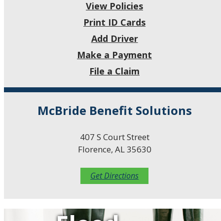
View Policies
Print ID Cards
Add Driver
Make a Payment
File a Claim
McBride Benefit Solutions
407 S Court Street
Florence, AL 35630
Get Directions