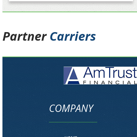
Partner
Carriers
COMPANY