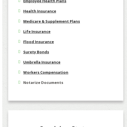
Employee Health Plans
Health Insurance
Medicare & Supplement Plans
Life Insurance
Flood Insurance
Surety Bonds
Umbrella Insurance
Workers Compensation
Notarize Documents