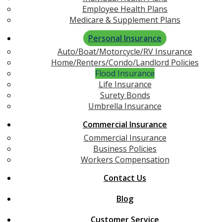
Employee Health Plans
Medicare & Supplement Plans
Personal Insurance
Auto/Boat/Motorcycle/RV Insurance
Home/Renters/Condo/Landlord Policies
Flood Insurance
Life Insurance
Surety Bonds
Umbrella Insurance
Commercial Insurance
Commercial Insurance
Business Policies
Workers Compensation
Contact Us
Blog
Customer Service