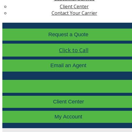
Client Center
Contact Your Carrier
Request a Quote
Click to Call
Email an Agent
Facebook
LinkedIn
Instagra
Client Center
My Account