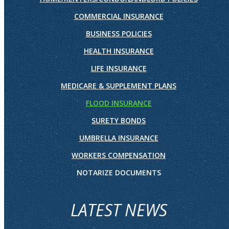
COMMERCIAL INSURANCE
BUSINESS POLICIES
HEALTH INSURANCE
LIFE INSURANCE
MEDICARE & SUPPLEMENT PLANS
FLOOD INSURANCE
SURETY BONDS
UMBRELLA INSURANCE
WORKERS COMPENSATION
NOTARIZE DOCUMENTS
LATEST NEWS