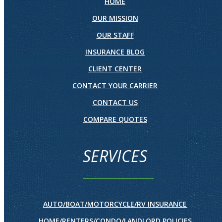
HOME
OUR MISSION
OUR STAFF
INSURANCE BLOG
CLIENT CENTER
CONTACT YOUR CARRIER
CONTACT US
COMPARE QUOTES
SERVICES
AUTO/BOAT/MOTORCYCLE/RV INSURANCE
HOME/RENTERS/CONDO/LANDLORD POLICIES