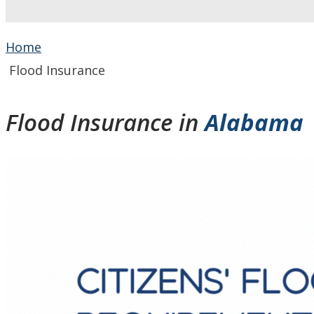
Home
Flood Insurance
Flood Insurance in
Alabama