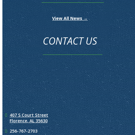
View All News →
CONTACT US
407 S Court Street
Florence, AL 35630
256-767-2703