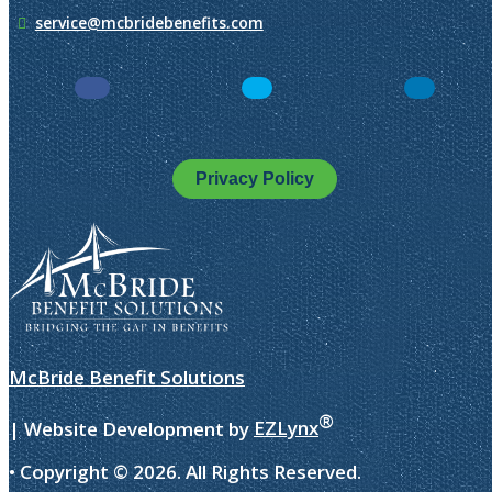
service@mcbridebenefits.com
Facebook
LinkedIn
Instagra
Privacy Policy
McBride Benefit Solutions
®
| Website Development by
EZLynx
• Copyright ©
2026.
All Rights Reserved.