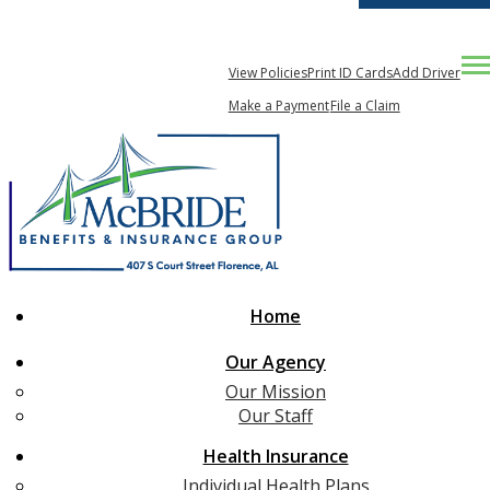
256-767-2703
My Account
Desc
View Policies
Print ID Cards
Add Driver
Compare Quotes
Make a Payment
File a Claim
Home
Our Agency
Our Mission
Our Staff
Health Insurance
Individual Health Plans