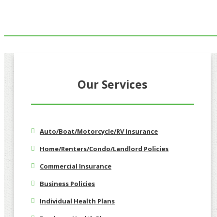
Our Services
Auto/Boat/Motorcycle/RV Insurance
Home/Renters/Condo/Landlord Policies
Commercial Insurance
Business Policies
Individual Health Plans