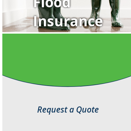
Flood
Insurance
QUOTE IT!
Request a Quote