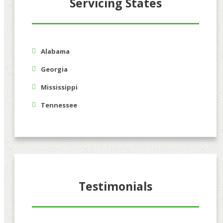
Servicing States
Alabama
Georgia
Mississippi
Tennessee
Testimonials