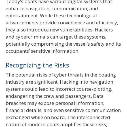
Today’s boats have various digital systems that
enhance navigation, communication, and
entertainment. While these technological
advancements provide convenience and efficiency,
they also introduce new vulnerabilities. Hackers
and cybercriminals can target these systems,
potentially compromising the vessel’s safety and its
occupants’ sensitive information.
Recognizing the Risks
The potential risks of cyber threats in the boating
industry are significant. Hacking into navigation
systems could lead to incorrect course-plotting,
endangering the crew and passengers. Data
breaches may expose personal information,
financial details, and even sensitive communication
exchanged while on board. The interconnected
nature of modern boats amplifies these risks,