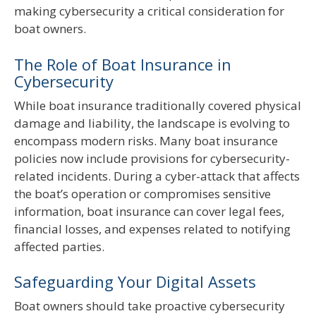
making cybersecurity a critical consideration for
boat owners.
The Role of Boat Insurance in
Cybersecurity
While boat insurance traditionally covered physical
damage and liability, the landscape is evolving to
encompass modern risks. Many boat insurance
policies now include provisions for cybersecurity-
related incidents. During a cyber-attack that affects
the boat’s operation or compromises sensitive
information, boat insurance can cover legal fees,
financial losses, and expenses related to notifying
affected parties.
Safeguarding Your Digital Assets
Boat owners should take proactive cybersecurity