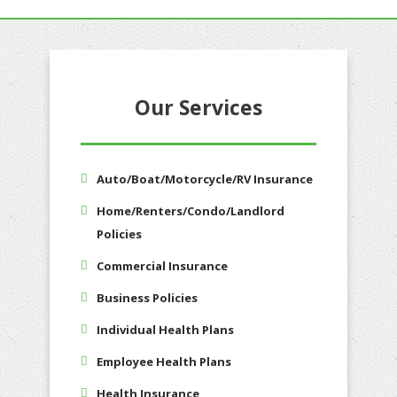
Our Services
Auto/Boat/Motorcycle/RV Insurance
Home/Renters/Condo/Landlord
Policies
Commercial Insurance
Business Policies
Individual Health Plans
Employee Health Plans
Health Insurance