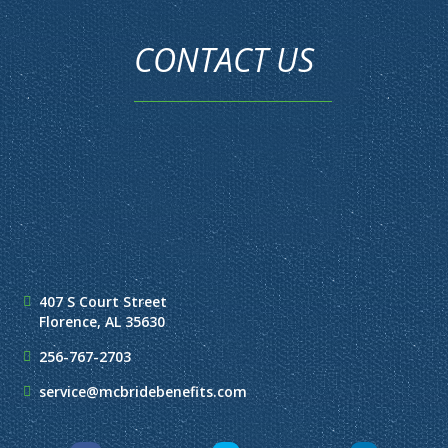
CONTACT US
407 S Court Street
Florence, AL 35630
256-767-2703
service@mcbridebenefits.com