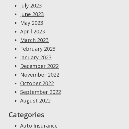
July 2023
June 2023
May 2023
April 2023
March 2023
February 2023
January 2023
December 2022
November 2022
October 2022
September 2022
August 2022
Categories
Auto Insurance