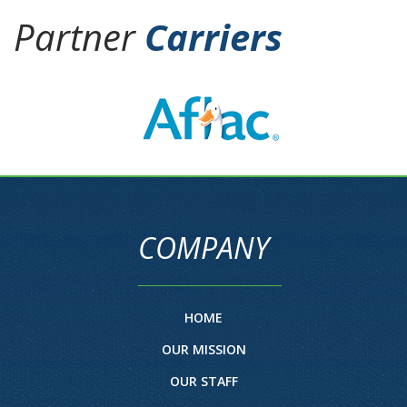
Partner
Carriers
COMPANY
HOME
OUR MISSION
OUR STAFF