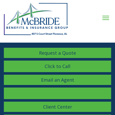
Descrip
Request a Quote
Click to Call
Email an Agent
Facebook
LinkedIn
Instagram
Client Center