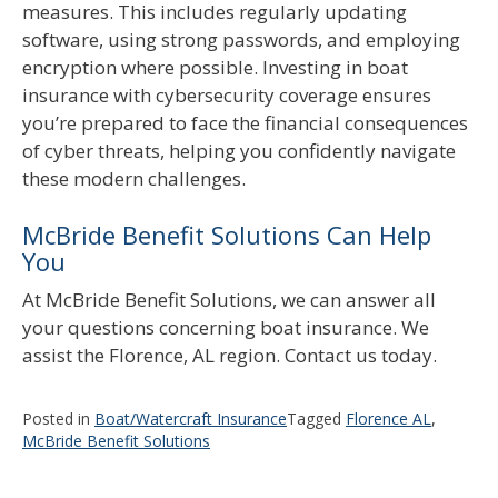
measures. This includes regularly updating
software, using strong passwords, and employing
encryption where possible. Investing in boat
insurance with cybersecurity coverage ensures
you’re prepared to face the financial consequences
of cyber threats, helping you confidently navigate
these modern challenges.
McBride Benefit Solutions Can Help
You
At McBride Benefit Solutions, we can answer all
your questions concerning boat insurance. We
assist the Florence, AL region. Contact us today.
Posted in
Boat/Watercraft Insurance
Tagged
Florence AL
,
McBride Benefit Solutions