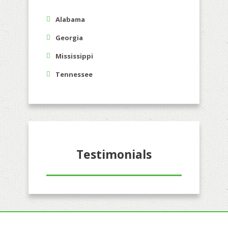
Alabama
Georgia
Mississippi
Tennessee
Testimonials