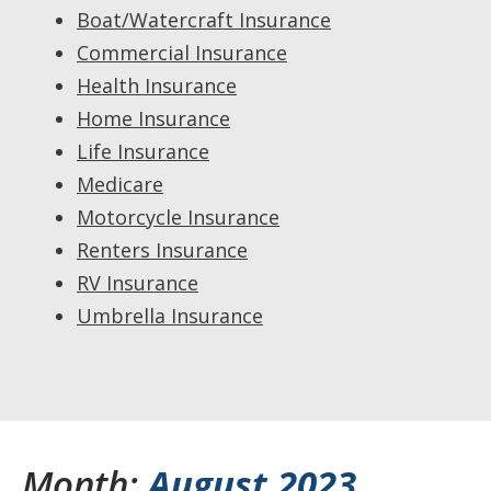
Boat/Watercraft Insurance
Commercial Insurance
Health Insurance
Home Insurance
Life Insurance
Medicare
Motorcycle Insurance
Renters Insurance
RV Insurance
Umbrella Insurance
Month:
August 2023