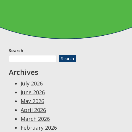
Search
Search
Archives
July 2026
June 2026
May 2026
April 2026
March 2026
February 2026