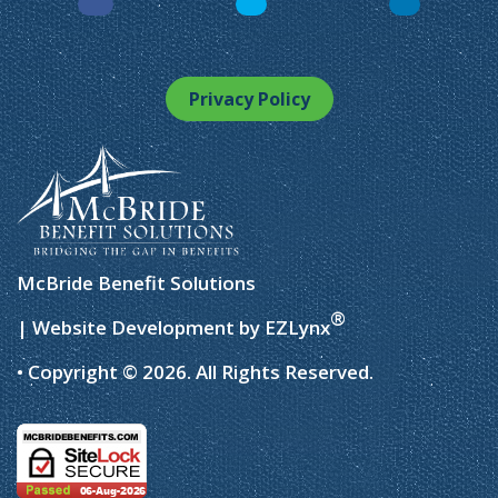
Facebook
LinkedIn
Instagram
Privacy Policy
McBride Benefit Solutions
®
| Website Development by
EZLynx
• Copyright © 2026.
All Rights Reserved.