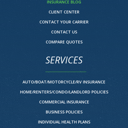
INSURANCE BLOG
CLIENT CENTER
CONTACT YOUR CARRIER
CONTACT US
COMPARE QUOTES
SERVICES
AUTO/BOAT/MOTORCYCLE/RV INSURANCE
HOME/RENTERS/CONDO/LANDLORD POLICIES
COMMERCIAL INSURANCE
BUSINESS POLICIES
INDIVIDUAL HEALTH PLANS