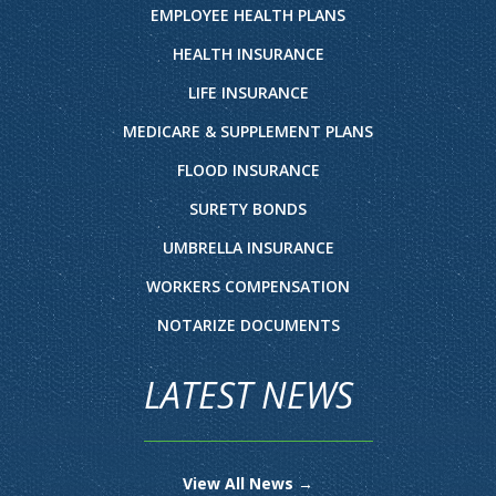
EMPLOYEE HEALTH PLANS
HEALTH INSURANCE
LIFE INSURANCE
MEDICARE & SUPPLEMENT PLANS
FLOOD INSURANCE
SURETY BONDS
UMBRELLA INSURANCE
WORKERS COMPENSATION
NOTARIZE DOCUMENTS
LATEST NEWS
View All News →