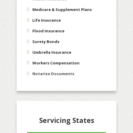
Medicare & Supplement Plans
Life Insurance
Flood Insurance
Surety Bonds
Umbrella Insurance
Workers Compensation
Notarize Documents
Servicing States