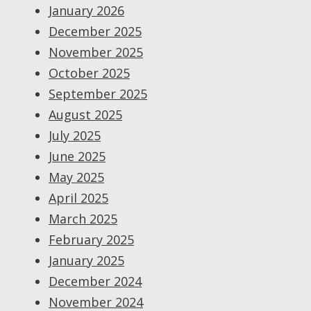
January 2026
December 2025
November 2025
October 2025
September 2025
August 2025
July 2025
June 2025
May 2025
April 2025
March 2025
February 2025
January 2025
December 2024
November 2024