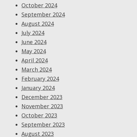
October 2024
September 2024
August 2024
July 2024
June 2024
May 2024
April 2024
March 2024
February 2024
January 2024
December 2023
November 2023
October 2023
September 2023
August 2023