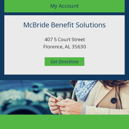
My Account
McBride Benefit Solutions
407 S Court Street
Florence, AL 35630
Get Directions