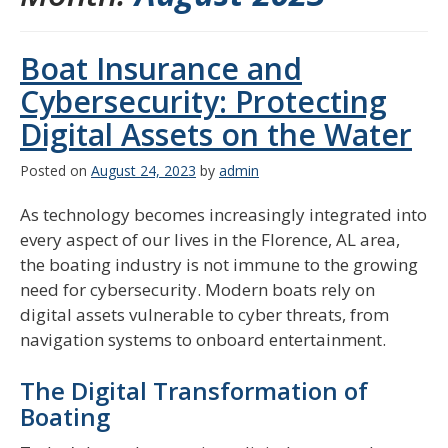
Boat Insurance and
Cybersecurity: Protecting
Digital Assets on the Water
Posted on
August 24, 2023
by
admin
As technology becomes increasingly integrated into
every aspect of our lives in the Florence, AL area,
the boating industry is not immune to the growing
need for cybersecurity. Modern boats rely on
digital assets vulnerable to cyber threats, from
navigation systems to onboard entertainment.
The Digital Transformation of
Boating