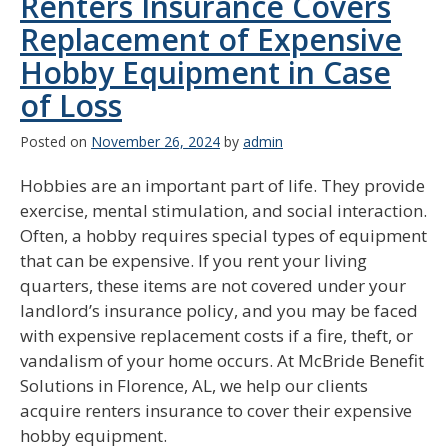
Renters Insurance Covers
Replacement of Expensive
Hobby Equipment in Case
of Loss
Posted on
November 26, 2024
by
admin
Hobbies are an important part of life. They provide
exercise, mental stimulation, and social interaction.
Often, a hobby requires special types of equipment
that can be expensive. If you rent your living
quarters, these items are not covered under your
landlord’s insurance policy, and you may be faced
with expensive replacement costs if a fire, theft, or
vandalism of your home occurs. At McBride Benefit
Solutions in Florence, AL, we help our clients
acquire renters insurance to cover their expensive
hobby equipment.