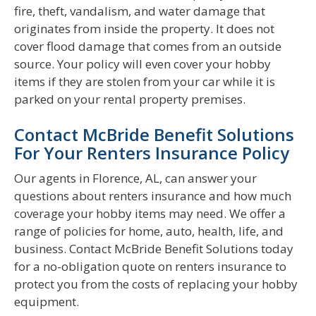
fire, theft, vandalism, and water damage that
originates from inside the property. It does not
cover flood damage that comes from an outside
source. Your policy will even cover your hobby
items if they are stolen from your car while it is
parked on your rental property premises.
Contact McBride Benefit Solutions
For Your Renters Insurance Policy
Our agents in Florence, AL, can answer your
questions about renters insurance and how much
coverage your hobby items may need. We offer a
range of policies for home, auto, health, life, and
business. Contact McBride Benefit Solutions today
for a no-obligation quote on renters insurance to
protect you from the costs of replacing your hobby
equipment.