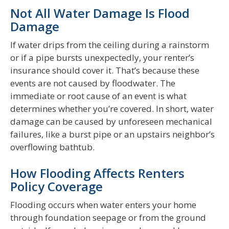
Not All Water Damage Is Flood
Damage
If water drips from the ceiling during a rainstorm
or if a pipe bursts unexpectedly, your renter’s
insurance should cover it. That’s because these
events are not caused by floodwater. The
immediate or root cause of an event is what
determines whether you’re covered. In short, water
damage can be caused by unforeseen mechanical
failures, like a burst pipe or an upstairs neighbor’s
overflowing bathtub.
How Flooding Affects Renters
Policy Coverage
Flooding occurs when water enters your home
through foundation seepage or from the ground