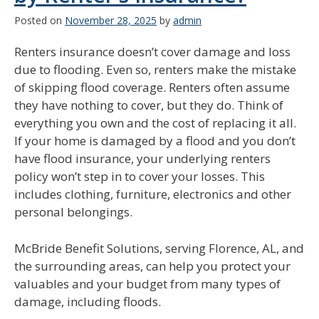
Posted on
November 28, 2025
by
admin
Renters insurance doesn’t cover damage and loss
due to flooding. Even so, renters make the mistake
of skipping flood coverage. Renters often assume
they have nothing to cover, but they do. Think of
everything you own and the cost of replacing it all.
If your home is damaged by a flood and you don’t
have flood insurance, your underlying renters
policy won’t step in to cover your losses. This
includes clothing, furniture, electronics and other
personal belongings.
McBride Benefit Solutions, serving Florence, AL, and
the surrounding areas, can help you protect your
valuables and your budget from many types of
damage, including floods.