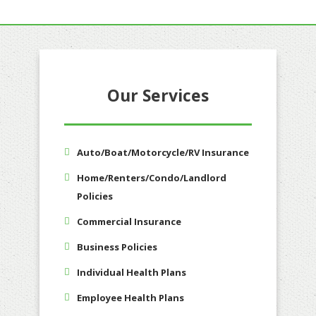
Our Services
Auto/Boat/Motorcycle/RV Insurance
Home/Renters/Condo/Landlord
Policies
Commercial Insurance
Business Policies
Individual Health Plans
Employee Health Plans