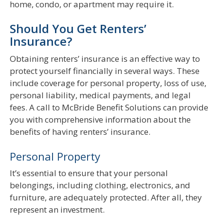
home, condo, or apartment may require it.
Should You Get Renters’
Insurance?
Obtaining renters’ insurance is an effective way to
protect yourself financially in several ways. These
include coverage for personal property, loss of use,
personal liability, medical payments, and legal
fees. A call to McBride Benefit Solutions can provide
you with comprehensive information about the
benefits of having renters’ insurance.
Personal Property
It’s essential to ensure that your personal
belongings, including clothing, electronics, and
furniture, are adequately protected. After all, they
represent an investment.