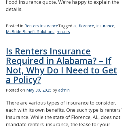
flood insurance quote. We’re happy to explain the
details.
Posted in
Renters Insurance
Tagged
al
,
florence
,
insurance
,
McBride Benefit Solutions
,
renters
Is Renters Insurance
Required in Alabama? – If
Not, Why Do I Need to Get
a Policy?
Posted on
May 30, 2025
by
admin
There are various types of insurance to consider,
each with its own benefits. One such type is renters’
insurance. While the state of Florence, AL, does not
mandate renters’ insurance, the lease for your