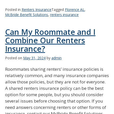
Posted in
Renters Insurance
Tagged
Florence AL
,
McBride Benefit Solutions
,
renters insurance
Can My Roommate and I
Combine Our Renters
Insurance?
Posted on
May 31, 2024
by
admin
Roommates sharing renters’ insurance policies is
relatively common, and many insurance companies
allow those policies, but they are not for everyone.
A shared renters insurance policy can be the best
option for some people, but you should consider
several issues before choosing that option. If you
need answers concerning renters or other forms of
insurance, contact our McBride Benefit Solutions