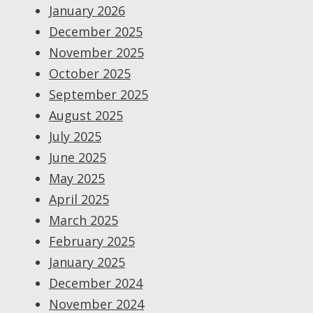
January 2026
December 2025
November 2025
October 2025
September 2025
August 2025
July 2025
June 2025
May 2025
April 2025
March 2025
February 2025
January 2025
December 2024
November 2024