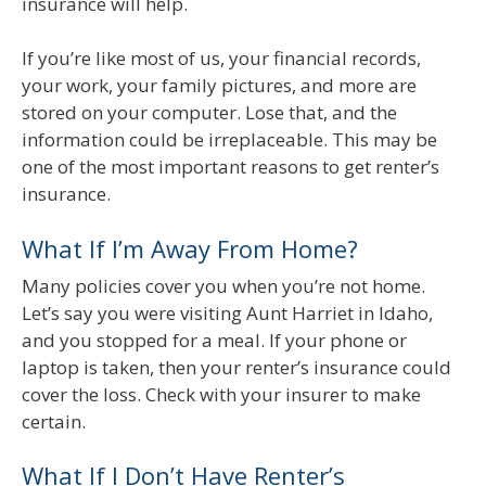
insurance will help.
If you’re like most of us, your financial records,
your work, your family pictures, and more are
stored on your computer. Lose that, and the
information could be irreplaceable. This may be
one of the most important reasons to get renter’s
insurance.
What If I’m Away From Home?
Many policies cover you when you’re not home.
Let’s say you were visiting Aunt Harriet in Idaho,
and you stopped for a meal. If your phone or
laptop is taken, then your renter’s insurance could
cover the loss. Check with your insurer to make
certain.
What If I Don’t Have Renter’s