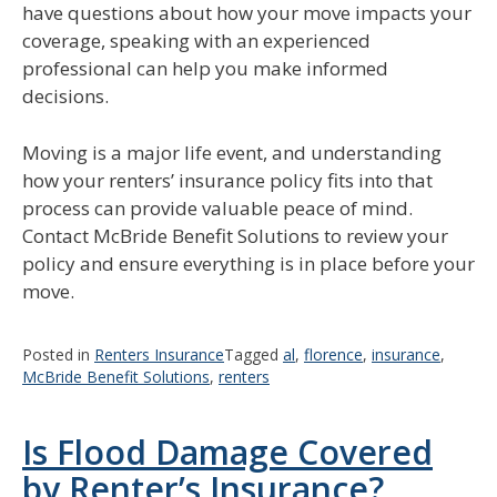
have questions about how your move impacts your
coverage, speaking with an experienced
professional can help you make informed
decisions.
Moving is a major life event, and understanding
how your renters’ insurance policy fits into that
process can provide valuable peace of mind.
Contact McBride Benefit Solutions to review your
policy and ensure everything is in place before your
move.
Posted in
Renters Insurance
Tagged
al
,
florence
,
insurance
,
McBride Benefit Solutions
,
renters
Is Flood Damage Covered
by Renter’s Insurance?