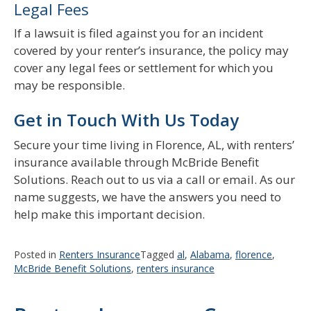
Legal Fees
If a lawsuit is filed against you for an incident
covered by your renter’s insurance, the policy may
cover any legal fees or settlement for which you
may be responsible.
Get in Touch With Us Today
Secure your time living in Florence, AL, with renters’
insurance available through McBride Benefit
Solutions. Reach out to us via a call or email. As our
name suggests, we have the answers you need to
help make this important decision.
Posted in
Renters Insurance
Tagged
al
,
Alabama
,
florence
,
McBride Benefit Solutions
,
renters insurance