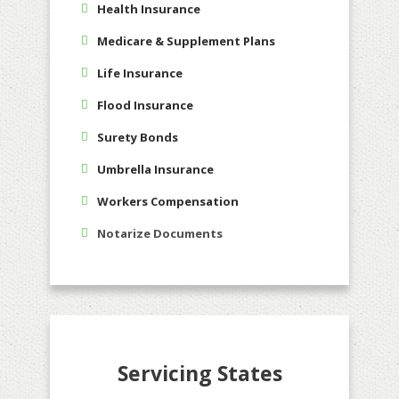
Health Insurance
Medicare & Supplement Plans
Life Insurance
Flood Insurance
Surety Bonds
Umbrella Insurance
Workers Compensation
Notarize Documents
Servicing States