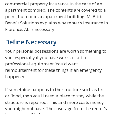
commercial property insurance in the case of an
apartment complex. The contents are covered to a
point, but not in an apartment building. McBride
Benefit Solutions explains why renter’s insurance in
Florence, AL is necessary.
Define Necessary
Your personal possessions are worth something to
you, especially if you have works of art or
professional equipment. You’d want
reimbursement for these things if an emergency
happened.
If something happens to the structure such as fire
or flood, then you’ll need a place to stay while the
structure is repaired. This and more costs money
you might not have. The coverage from the renter’s