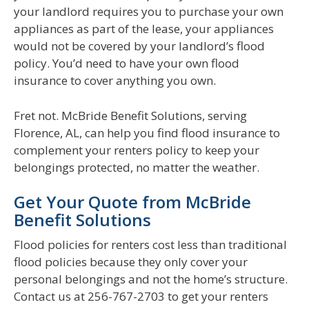
your landlord requires you to purchase your own
appliances as part of the lease, your appliances
would not be covered by your landlord’s flood
policy. You’d need to have your own flood
insurance to cover anything you own.
Fret not. McBride Benefit Solutions, serving
Florence, AL, can help you find flood insurance to
complement your renters policy to keep your
belongings protected, no matter the weather.
Get Your Quote from McBride
Benefit Solutions
Flood policies for renters cost less than traditional
flood policies because they only cover your
personal belongings and not the home’s structure.
Contact us at 256-767-2703 to get your renters