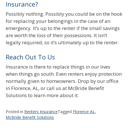
Insurance?
Possibly nothing. Possibly you could be on the hook
for replacing your belongings in the case of an
emergency. It’s up to the renter if the small savings
are worth the loss of their possessions. It isn’t
legally required, so it’s ultimately up to the renter.
Reach Out To Us
Insurance is there to replace things in our lives
when things go south. Even renters enjoy protection
normally given to homeowners. Drop by our office
in Florence, AL, or call us at McBride Benefit
Solutions to learn more about it.
Posted in
Renters Insurance
Tagged
Florence AL
,
McBride Benefit Solutions