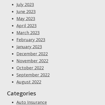
July 2023
June 2023
May 2023
April 2023
March 2023
February 2023
January 2023
December 2022
November 2022
October 2022
September 2022
August 2022
Categories
Auto Insurance