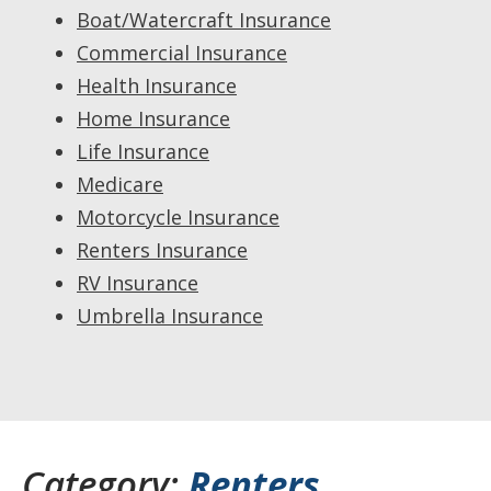
Boat/Watercraft Insurance
Commercial Insurance
Health Insurance
Home Insurance
Life Insurance
Medicare
Motorcycle Insurance
Renters Insurance
RV Insurance
Umbrella Insurance
Category:
Renters