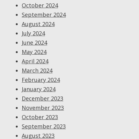
October 2024
September 2024
August 2024
July 2024
June 2024
May 2024
April 2024
March 2024
February 2024
January 2024
December 2023
November 2023
October 2023
September 2023
August 2023