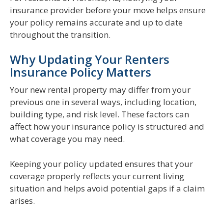
insurance provider before your move helps ensure
your policy remains accurate and up to date
throughout the transition.
Why Updating Your Renters
Insurance Policy Matters
Your new rental property may differ from your
previous one in several ways, including location,
building type, and risk level. These factors can
affect how your insurance policy is structured and
what coverage you may need.
Keeping your policy updated ensures that your
coverage properly reflects your current living
situation and helps avoid potential gaps if a claim
arises.