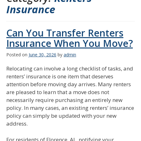
Insurance
Can You Transfer Renters
Insurance When You Move?
Posted on
June 30, 2026
by
admin
Relocating can involve a long checklist of tasks, and
renters’ insurance is one item that deserves
attention before moving day arrives. Many renters
are pleased to learn that a move does not
necessarily require purchasing an entirely new
policy. In many cases, an existing renters’ insurance
policy can simply be updated with your new
address.
For residents of Florence, AL, notifying your