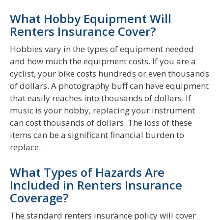
What Hobby Equipment Will
Renters Insurance Cover?
Hobbies vary in the types of equipment needed
and how much the equipment costs. If you are a
cyclist, your bike costs hundreds or even thousands
of dollars. A photography buff can have equipment
that easily reaches into thousands of dollars. If
music is your hobby, replacing your instrument
can cost thousands of dollars. The loss of these
items can be a significant financial burden to
replace.
What Types of Hazards Are
Included in Renters Insurance
Coverage?
The standard renters insurance policy will cover