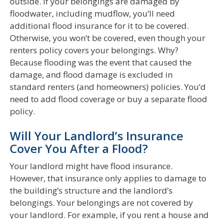
outside. If your belongings are damaged by
floodwater, including mudflow, you’ll need
additional flood insurance for it to be covered.
Otherwise, you won’t be covered, even though your
renters policy covers your belongings. Why?
Because flooding was the event that caused the
damage, and flood damage is excluded in
standard renters (and homeowners) policies. You’d
need to add flood coverage or buy a separate flood
policy.
Will Your Landlord’s Insurance
Cover You After a Flood?
Your landlord might have flood insurance.
However, that insurance only applies to damage to
the building’s structure and the landlord’s
belongings. Your belongings are not covered by
your landlord. For example, if you rent a house and