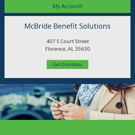
My Account
McBride Benefit Solutions
407 S Court Street
Florence, AL 35630
Get Directions