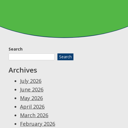
Search
Search
Archives
July 2026
June 2026
May 2026
April 2026
March 2026
February 2026