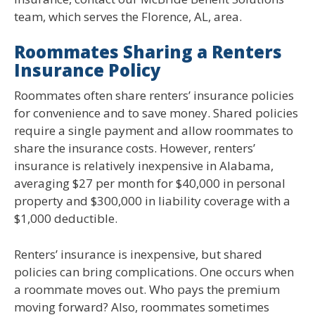
team, which serves the Florence, AL, area.
Roommates Sharing a Renters
Insurance Policy
Roommates often share renters’ insurance policies
for convenience and to save money. Shared policies
require a single payment and allow roommates to
share the insurance costs. However, renters’
insurance is relatively inexpensive in Alabama,
averaging $27 per month for $40,000 in personal
property and $300,000 in liability coverage with a
$1,000 deductible.
Renters’ insurance is inexpensive, but shared
policies can bring complications. One occurs when
a roommate moves out. Who pays the premium
moving forward? Also, roommates sometimes