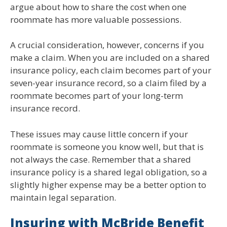
argue about how to share the cost when one
roommate has more valuable possessions.
A crucial consideration, however, concerns if you
make a claim. When you are included on a shared
insurance policy, each claim becomes part of your
seven-year insurance record, so a claim filed by a
roommate becomes part of your long-term
insurance record.
These issues may cause little concern if your
roommate is someone you know well, but that is
not always the case. Remember that a shared
insurance policy is a shared legal obligation, so a
slightly higher expense may be a better option to
maintain legal separation.
Insuring with McBride Benefit