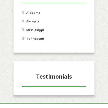
Alabama
Georgia
Mississippi
Tennessee
Testimonials