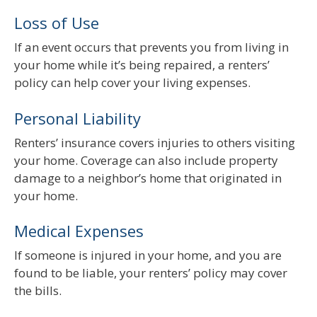
Loss of Use
If an event occurs that prevents you from living in
your home while it’s being repaired, a renters’
policy can help cover your living expenses.
Personal Liability
Renters’ insurance covers injuries to others visiting
your home. Coverage can also include property
damage to a neighbor’s home that originated in
your home.
Medical Expenses
If someone is injured in your home, and you are
found to be liable, your renters’ policy may cover
the bills.