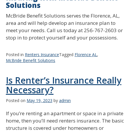
Solutions
McBride Benefit Solutions serves the Florence, AL,
area and will help develop an insurance plan to
meet your needs. Call us today at 256-767-2603 or
stop in to protect yourself and your possessions.
Posted in
Renters Insurance
Tagged
Florence AL
,
McBride Benefit Solutions
Is Renter’s Insurance Really
Necessary?
Posted on
May 19, 2023
by
admin
If you’re renting an apartment or space in a private
home, then you’ll need renters insurance. The basic
structure is covered under homeowners or