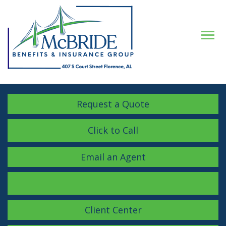
Descrip
Request a Quote
Click to Call
Email an Agent
Facebook
LinkedIn
Instagram
Client Center