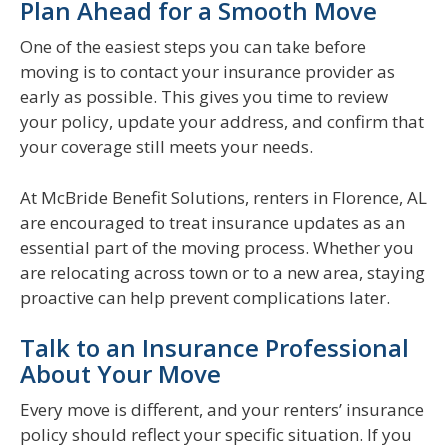
Plan Ahead for a Smooth Move
One of the easiest steps you can take before
moving is to contact your insurance provider as
early as possible. This gives you time to review
your policy, update your address, and confirm that
your coverage still meets your needs.
At McBride Benefit Solutions, renters in Florence, AL
are encouraged to treat insurance updates as an
essential part of the moving process. Whether you
are relocating across town or to a new area, staying
proactive can help prevent complications later.
Talk to an Insurance Professional
About Your Move
Every move is different, and your renters’ insurance
policy should reflect your specific situation. If you