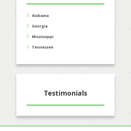
Alabama
Georgia
Mississippi
Tennessee
Testimonials