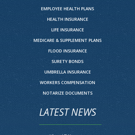
EMPLOYEE HEALTH PLANS
HEALTH INSURANCE
LIFE INSURANCE
MEDICARE & SUPPLEMENT PLANS
FLOOD INSURANCE
SURETY BONDS
UMBRELLA INSURANCE
WORKERS COMPENSATION
NOTARIZE DOCUMENTS
LATEST NEWS