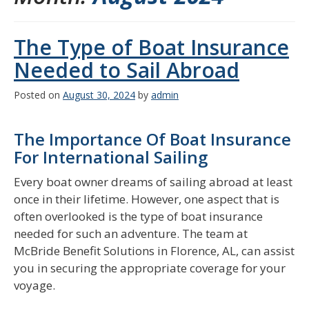
The Type of Boat Insurance
Needed to Sail Abroad
Posted on
August 30, 2024
by
admin
The Importance Of Boat Insurance
For International Sailing
Every boat owner dreams of sailing abroad at least
once in their lifetime. However, one aspect that is
often overlooked is the type of boat insurance
needed for such an adventure. The team at
McBride Benefit Solutions in Florence, AL, can assist
you in securing the appropriate coverage for your
voyage.