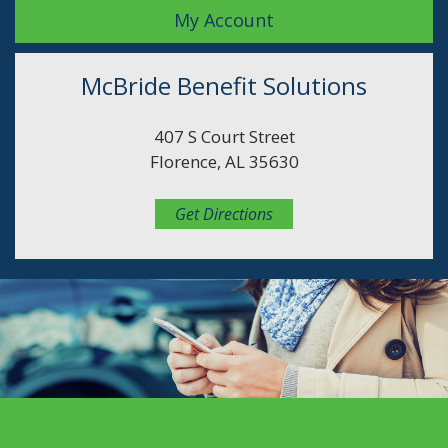
My Account
McBride Benefit Solutions
407 S Court Street
Florence, AL 35630
Get Directions