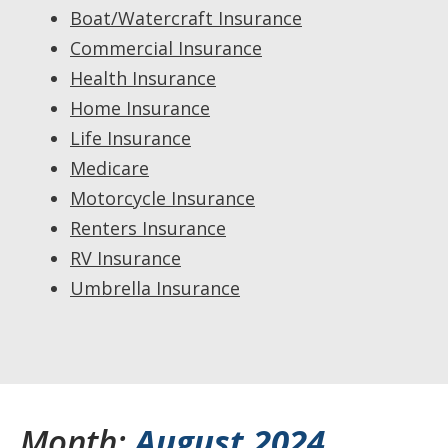
Boat/Watercraft Insurance
Commercial Insurance
Health Insurance
Home Insurance
Life Insurance
Medicare
Motorcycle Insurance
Renters Insurance
RV Insurance
Umbrella Insurance
Month:
August 2024