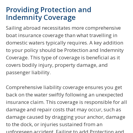
Providing Protection and
Indemnity Coverage
Sailing abroad necessitates more comprehensive
boat insurance coverage than what travelling in
domestic waters typically requires. A key addition
to your policy should be Protection and Indemnity
Coverage. This type of coverage is beneficial as it
covers bodily injury, property damage, and
passenger liability.
Comprehensive liability coverage ensures you get
back on the water swiftly following an unexpected
insurance claim. This coverage is responsible for all
damage and repair costs that may occur, such as
damage caused by dragging your anchor, damage
to the dock, or injuries sustained from an
unforeseen accident. Failing to add Protection and