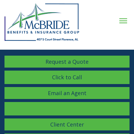
Descrip
Request a Quote
Click to Call
Email an Agent
Facebook
LinkedIn
Instagram
Client Center