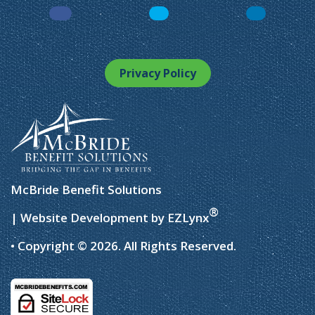
Facebook
LinkedIn
Instagram
Privacy Policy
McBride Benefit Solutions
®
| Website Development by
EZLynx
• Copyright © 2026.
All Rights Reserved.