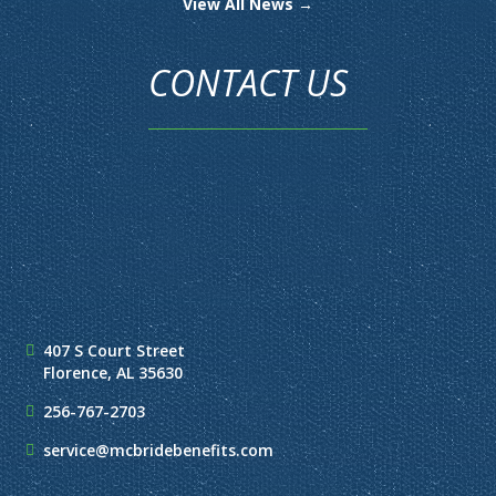
View All News →
CONTACT US
407 S Court Street
Florence, AL 35630
256-767-2703
service@mcbridebenefits.com