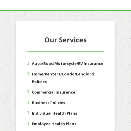
Our Services
Auto/Boat/Motorcycle/RV Insurance
Home/Renters/Condo/Landlord
Policies
Commercial Insurance
Business Policies
Individual Health Plans
Employee Health Plans