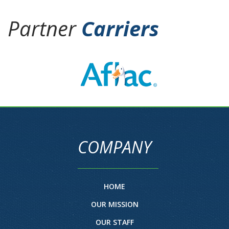
Partner
Carriers
COMPANY
HOME
OUR MISSION
OUR STAFF