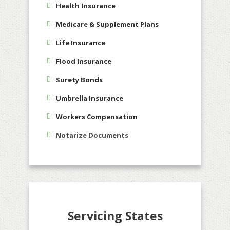
Health Insurance
Medicare & Supplement Plans
Life Insurance
Flood Insurance
Surety Bonds
Umbrella Insurance
Workers Compensation
Notarize Documents
Servicing States