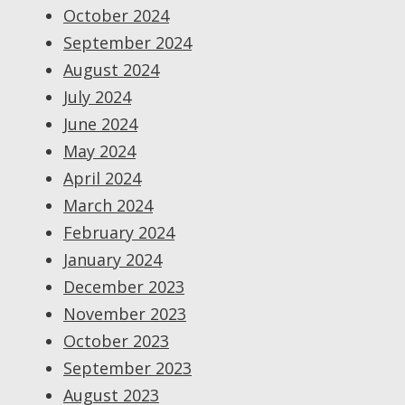
October 2024
September 2024
August 2024
July 2024
June 2024
May 2024
April 2024
March 2024
February 2024
January 2024
December 2023
November 2023
October 2023
September 2023
August 2023