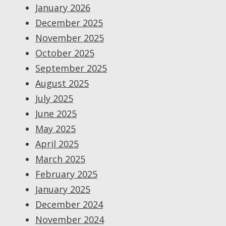
January 2026
December 2025
November 2025
October 2025
September 2025
August 2025
July 2025
June 2025
May 2025
April 2025
March 2025
February 2025
January 2025
December 2024
November 2024