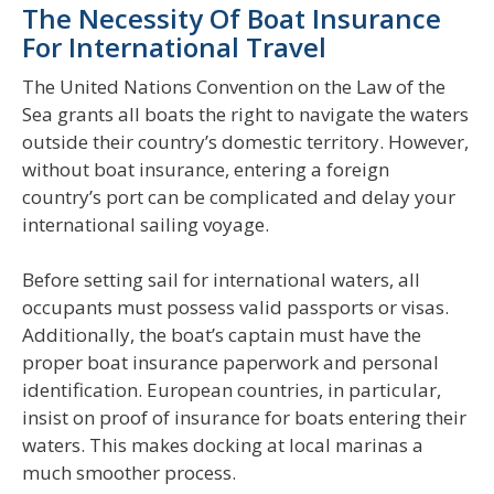
The Necessity Of Boat Insurance
For International Travel
The United Nations Convention on the Law of the
Sea grants all boats the right to navigate the waters
outside their country’s domestic territory. However,
without boat insurance, entering a foreign
country’s port can be complicated and delay your
international sailing voyage.
Before setting sail for international waters, all
occupants must possess valid passports or visas.
Additionally, the boat’s captain must have the
proper boat insurance paperwork and personal
identification. European countries, in particular,
insist on proof of insurance for boats entering their
waters. This makes docking at local marinas a
much smoother process.