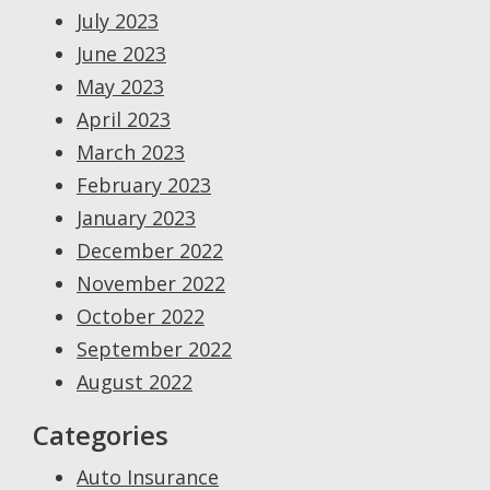
July 2023
June 2023
May 2023
April 2023
March 2023
February 2023
January 2023
December 2022
November 2022
October 2022
September 2022
August 2022
Categories
Auto Insurance