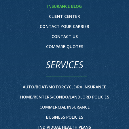
INSURANCE BLOG
CLIENT CENTER
CONTACT YOUR CARRIER
CONTACT US
COMPARE QUOTES
SERVICES
AUTO/BOAT/MOTORCYCLE/RV INSURANCE
HOME/RENTERS/CONDO/LANDLORD POLICIES
COMMERCIAL INSURANCE
BUSINESS POLICIES
INDIVIDUAL HEALTH PLANS