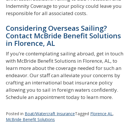
Indemnity Coverage to your policy could leave you
responsible for all associated costs.
Considering Overseas Sailing?
Contact McBride Benefit Solutions
in Florence, AL
If you’re contemplating sailing abroad, get in touch
with McBride Benefit Solutions in Florence, AL, to
learn more about the coverage needed for such an
endeavor. Our staff can alleviate your concerns by
crafting an international boat insurance policy
allowing you to sail in foreign waters confidently.
Schedule an appointment today to learn more.
Posted in
Boat/Watercraft Insurance
Tagged
Florence AL
,
McBride Benefit Solutions