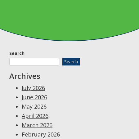
Search
Search
Archives
July 2026
June 2026
May 2026
April 2026
March 2026
February 2026