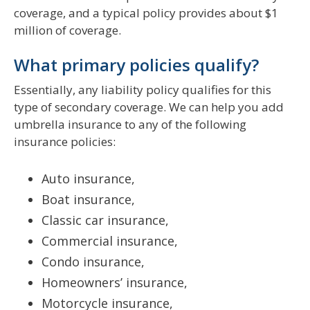
coverage, and a typical policy provides about $1
million of coverage.
What primary policies qualify?
Essentially, any liability policy qualifies for this
type of secondary coverage. We can help you add
umbrella insurance to any of the following
insurance policies:
Auto insurance,
Boat insurance,
Classic car insurance,
Commercial insurance,
Condo insurance,
Homeowners’ insurance,
Motorcycle insurance,