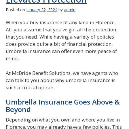
Posted on
January 22, 2024
by
admin
When you buy insurance of any kind in Florence,
AL, you assume that you’ve got all the protection
that you need. While having a variety of policies
does provide quite a bit of financial protection,
umbrella insurance can offer even more peace of
mind.
At McBride Benefit Solutions, we have agents who
can talk to you about why umbrella insurance is
such a critical option.
Umbrella Insurance Goes Above &
Beyond
Depending on what you own and where you live in
Florence, you may already have a few policies. This