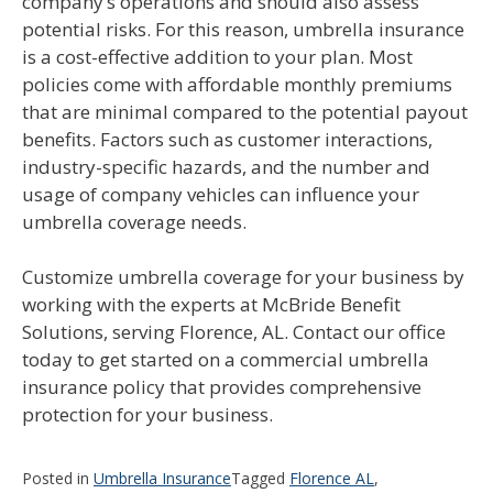
company’s operations and should also assess
potential risks. For this reason, umbrella insurance
is a cost-effective addition to your plan. Most
policies come with affordable monthly premiums
that are minimal compared to the potential payout
benefits. Factors such as customer interactions,
industry-specific hazards, and the number and
usage of company vehicles can influence your
umbrella coverage needs.
Customize umbrella coverage for your business by
working with the experts at McBride Benefit
Solutions, serving Florence, AL. Contact our office
today to get started on a commercial umbrella
insurance policy that provides comprehensive
protection for your business.
Posted in
Umbrella Insurance
Tagged
Florence AL
,