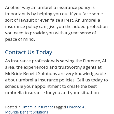
Another way an umbrella insurance policy is
important is by helping you out if you face some
sort of lawsuit or even false arrest. An umbrella
insurance policy can give you the added protection
you need to provide you with a great sense of
peace of mind.
Contact Us Today
As insurance professionals serving the Florence, AL
area, the experienced and trustworthy agents at
McBride Benefit Solutions are very knowledgeable
about umbrella insurance policies. Call us today to
schedule your appointment to create the best
umbrella insurance for you and your situation.
Posted in
Umbrella Insurance
Tagged
Florence AL
,
McBride Benefit Solutions