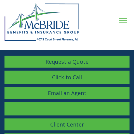
Descrip
Request a Quote
Click to Call
Email an Agent
Facebook
LinkedIn
Instagram
Client Center