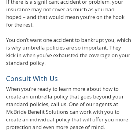
If there is a significant accident or problem, your
insurance may not cover as much as you had
hoped – and that would mean you’re on the hook
for the rest.
You don’t want one accident to bankrupt you, which
is why umbrella policies are so important. They
kick in when you’ve exhausted the coverage on your
standard policy.
Consult With Us
When you’re ready to learn more about how to
create an umbrella policy that goes beyond your
standard policies, call us. One of our agents at
McBride Benefit Solutions can work with you to
create an individual policy that will offer you more
protection and even more peace of mind.