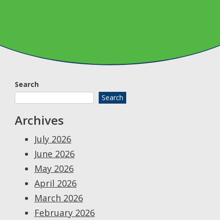
Search
Search
Archives
July 2026
June 2026
May 2026
April 2026
March 2026
February 2026