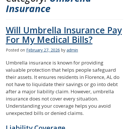
Insurance
Will Umbrella Insurance Pay
For My Medical Bills?
Posted on
February 27, 2026
by
admin
Umbrella insurance is known for providing
valuable protection that helps people safeguard
their assets. It ensures residents in Florence, AL do
not have to liquidate their savings or go into debt
after a major liability claim. However, umbrella
insurance does not cover every situation.
Understanding your coverage helps you avoid
unexpected bills or denied claims.
Liability Coverage