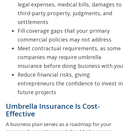
legal expenses, medical bills, damages to
third-party property, judgments, and
settlements
Fill coverage gaps that your primary
commercial policies may not address
Meet contractual requirements, as some
companies may require umbrella
insurance before doing business with you
Reduce financial risks, giving
entrepreneurs the confidence to invest in
future projects
Umbrella Insurance Is Cost-
Effective
A business plan serves as a roadmap for your