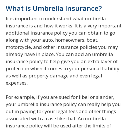
What is Umbrella Insurance?
It is important to understand what umbrella
insurance is and how it works. It is a very important
additional insurance policy you can obtain to go
along with your auto, homeowners, boat,
motorcycle, and other insurance policies you may
already have in place. You can add an umbrella
insurance policy to help give you an extra layer of
protection when it comes to your personal liability
as well as property damage and even legal
expenses.
For example, if you are sued for libel or slander,
your umbrella insurance policy can really help you
out in paying for your legal fees and other things
associated with a case like that. An umbrella
insurance policy will be used after the limits of