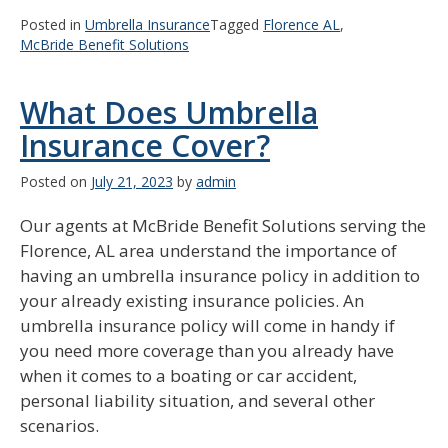
Posted in
Umbrella Insurance
Tagged
Florence AL
,
McBride Benefit Solutions
What Does Umbrella
Insurance Cover?
Posted on
July 21, 2023
by
admin
Our agents at McBride Benefit Solutions serving the
Florence, AL area understand the importance of
having an umbrella insurance policy in addition to
your already existing insurance policies. An
umbrella insurance policy will come in handy if
you need more coverage than you already have
when it comes to a boating or car accident,
personal liability situation, and several other
scenarios.