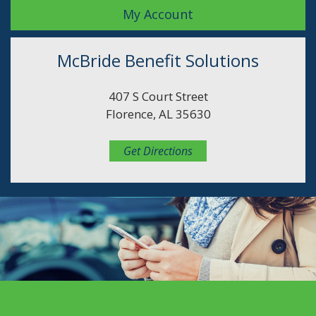
My Account
McBride Benefit Solutions
407 S Court Street
Florence, AL 35630
Get Directions