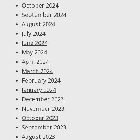
October 2024
September 2024
August 2024
July 2024
June 2024
May 2024
April 2024
March 2024
February 2024
January 2024
December 2023
November 2023
October 2023
September 2023
August 2023