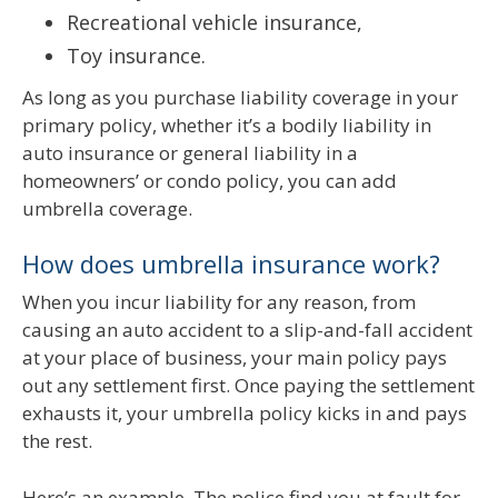
Recreational vehicle insurance,
Toy insurance.
As long as you purchase liability coverage in your
primary policy, whether it’s a bodily liability in
auto insurance or general liability in a
homeowners’ or condo policy, you can add
umbrella coverage.
How does umbrella insurance work?
When you incur liability for any reason, from
causing an auto accident to a slip-and-fall accident
at your place of business, your main policy pays
out any settlement first. Once paying the settlement
exhausts it, your umbrella policy kicks in and pays
the rest.
Here’s an example. The police find you at fault for