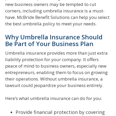
new business owners may be tempted to cut
corners, including umbrella insurance is a must-
have. McBride Benefit Solutions can help you select
the best umbrella policy to meet your needs.
Why Umbrella Insurance Should
Be Part of Your Business Plan
Umbrella insurance provides more than just extra
liability protection for your company. It offers
peace of mind to business owners, especially new
entrepreneurs, enabling them to focus on growing
their operations. Without umbrella insurance, a
lawsuit could jeopardize your business entirely.
Here’s what umbrella insurance can do for you:
Provide financial protection by covering