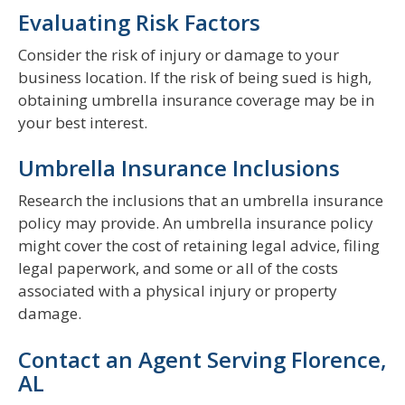
Evaluating Risk Factors
Consider the risk of injury or damage to your
business location. If the risk of being sued is high,
obtaining umbrella insurance coverage may be in
your best interest.
Umbrella Insurance Inclusions
Research the inclusions that an umbrella insurance
policy may provide. An umbrella insurance policy
might cover the cost of retaining legal advice, filing
legal paperwork, and some or all of the costs
associated with a physical injury or property
damage.
Contact an Agent Serving Florence,
AL