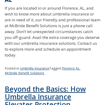
If you are located in or around Florence, AL, and
wish to know more about umbrella insurance or
are in need of it, our friendly and professional team
at McBride Benefit Solutions is just a phone call
away. Don’t let unexpected circumstances catch
you off-guard. Avail the extra coverage you deserve
with our umbrella insurance solutions. Contact us
to explore more and schedule an appointment
today.
Posted in
Umbrella Insurance
Tagged
Florence AL
,
McBride Benefit Solutions
Beyond the Basics: How
Umbrella Insurance
Elevates Protection