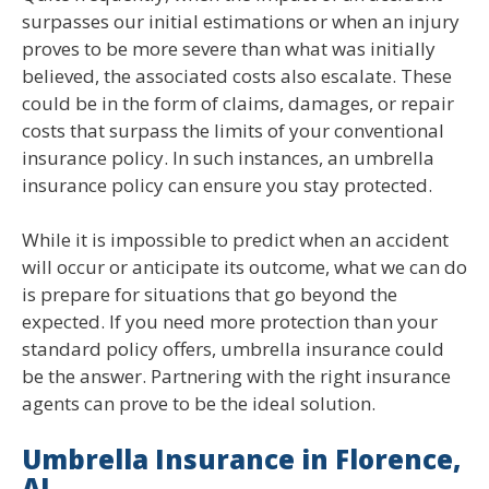
surpasses our initial estimations or when an injury
proves to be more severe than what was initially
believed, the associated costs also escalate. These
could be in the form of claims, damages, or repair
costs that surpass the limits of your conventional
insurance policy. In such instances, an umbrella
insurance policy can ensure you stay protected.
While it is impossible to predict when an accident
will occur or anticipate its outcome, what we can do
is prepare for situations that go beyond the
expected. If you need more protection than your
standard policy offers, umbrella insurance could
be the answer. Partnering with the right insurance
agents can prove to be the ideal solution.
Umbrella Insurance in Florence,
AL