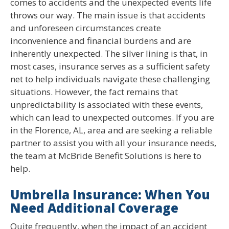
comes to accidents and the unexpected events life
throws our way. The main issue is that accidents
and unforeseen circumstances create
inconvenience and financial burdens and are
inherently unexpected. The silver lining is that, in
most cases, insurance serves as a sufficient safety
net to help individuals navigate these challenging
situations. However, the fact remains that
unpredictability is associated with these events,
which can lead to unexpected outcomes. If you are
in the Florence, AL, area and are seeking a reliable
partner to assist you with all your insurance needs,
the team at McBride Benefit Solutions is here to
help.
Umbrella Insurance: When You
Need Additional Coverage
Quite frequently, when the impact of an accident