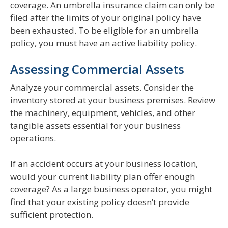
coverage. An umbrella insurance claim can only be
filed after the limits of your original policy have
been exhausted. To be eligible for an umbrella
policy, you must have an active liability policy.
Assessing Commercial Assets
Analyze your commercial assets. Consider the
inventory stored at your business premises. Review
the machinery, equipment, vehicles, and other
tangible assets essential for your business
operations.
If an accident occurs at your business location,
would your current liability plan offer enough
coverage? As a large business operator, you might
find that your existing policy doesn’t provide
sufficient protection.