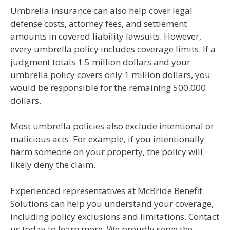
Umbrella insurance can also help cover legal
defense costs, attorney fees, and settlement
amounts in covered liability lawsuits. However,
every umbrella policy includes coverage limits. If a
judgment totals 1.5 million dollars and your
umbrella policy covers only 1 million dollars, you
would be responsible for the remaining 500,000
dollars.
Most umbrella policies also exclude intentional or
malicious acts. For example, if you intentionally
harm someone on your property, the policy will
likely deny the claim.
Experienced representatives at McBride Benefit
Solutions can help you understand your coverage,
including policy exclusions and limitations. Contact
us today to learn more. We proudly serve the