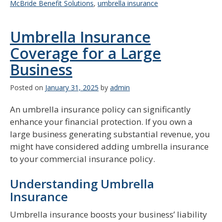
McBride Benefit Solutions
,
umbrella insurance
Umbrella Insurance
Coverage for a Large
Business
Posted on
January 31, 2025
by
admin
An umbrella insurance policy can significantly
enhance your financial protection. If you own a
large business generating substantial revenue, you
might have considered adding umbrella insurance
to your commercial insurance policy.
Understanding Umbrella
Insurance
Umbrella insurance boosts your business’ liability