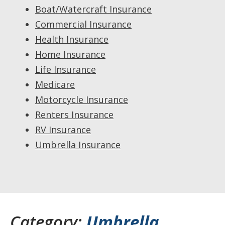
Boat/Watercraft Insurance
Commercial Insurance
Health Insurance
Home Insurance
Life Insurance
Medicare
Motorcycle Insurance
Renters Insurance
RV Insurance
Umbrella Insurance
Category:
Umbrella