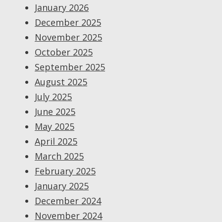
January 2026
December 2025
November 2025
October 2025
September 2025
August 2025
July 2025
June 2025
May 2025
April 2025
March 2025
February 2025
January 2025
December 2024
November 2024