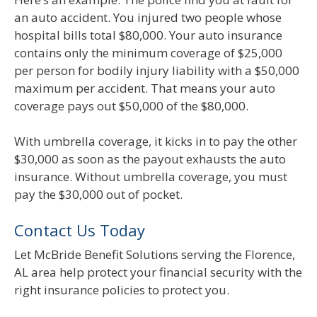
an auto accident. You injured two people whose
hospital bills total $80,000. Your auto insurance
contains only the minimum coverage of $25,000
per person for bodily injury liability with a $50,000
maximum per accident. That means your auto
coverage pays out $50,000 of the $80,000.
With umbrella coverage, it kicks in to pay the other
$30,000 as soon as the payout exhausts the auto
insurance. Without umbrella coverage, you must
pay the $30,000 out of pocket.
Contact Us Today
Let McBride Benefit Solutions serving the Florence,
AL area help protect your financial security with the
right insurance policies to protect you.