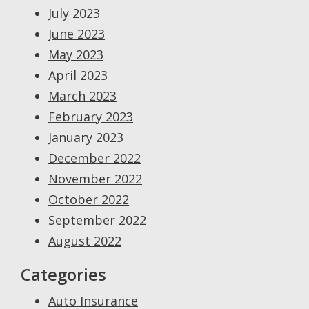
July 2023
June 2023
May 2023
April 2023
March 2023
February 2023
January 2023
December 2022
November 2022
October 2022
September 2022
August 2022
Categories
Auto Insurance