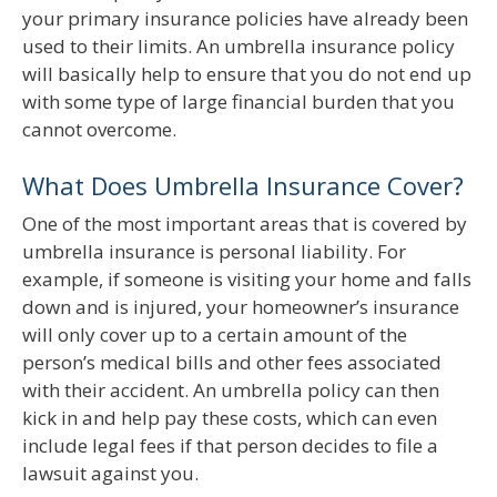
your primary insurance policies have already been
used to their limits. An umbrella insurance policy
will basically help to ensure that you do not end up
with some type of large financial burden that you
cannot overcome.
What Does Umbrella Insurance Cover?
One of the most important areas that is covered by
umbrella insurance is personal liability. For
example, if someone is visiting your home and falls
down and is injured, your homeowner’s insurance
will only cover up to a certain amount of the
person’s medical bills and other fees associated
with their accident. An umbrella policy can then
kick in and help pay these costs, which can even
include legal fees if that person decides to file a
lawsuit against you.