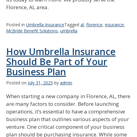
Florence, AL area.
Posted in
Umbrella Insurance
Tagged
al
,
florence
,
insurance
,
McBride Benefit Solutions
,
umbrella
How Umbrella Insurance
Should Be Part of Your
Business Plan
Posted on
July 31, 2025
by
admin
When starting a new company in Florence, AL, there
are many factors to consider. Before launching
operations, it’s essential to have a comprehensive
business plan that outlines various aspects of your
venture. One critical component of your business
plan should be purchasing insurance. While some