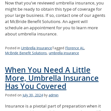
Now that you’ve reviewed umbrella insurance, you
might be ready to obtain this type of coverage for
your large business. If so, contact one of our agents
at McBride Benefit Solutions. An agent will
schedule an appointment for you to learn more
about umbrella insurance.
Posted in
Umbrella Insurance
Tagged
Florence AL
,
McBride Benefit Solutions
,
umbrella insurance
When You Need A Little
More, Umbrella Insurance
Has You Covered
Posted on
July 30, 2024
by
admin
Insurance is a pivotal part of preparation when it