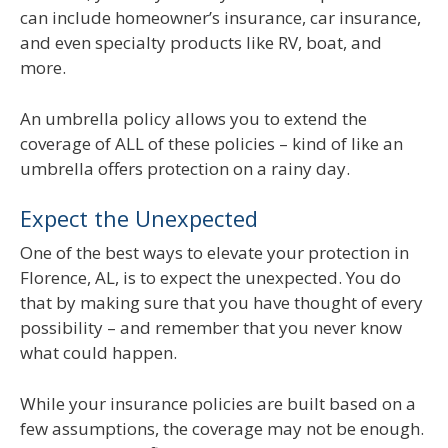
can include homeowner’s insurance, car insurance,
and even specialty products like RV, boat, and
more.
An umbrella policy allows you to extend the
coverage of ALL of these policies – kind of like an
umbrella offers protection on a rainy day.
Expect the Unexpected
One of the best ways to elevate your protection in
Florence, AL, is to expect the unexpected. You do
that by making sure that you have thought of every
possibility – and remember that you never know
what could happen.
While your insurance policies are built based on a
few assumptions, the coverage may not be enough.