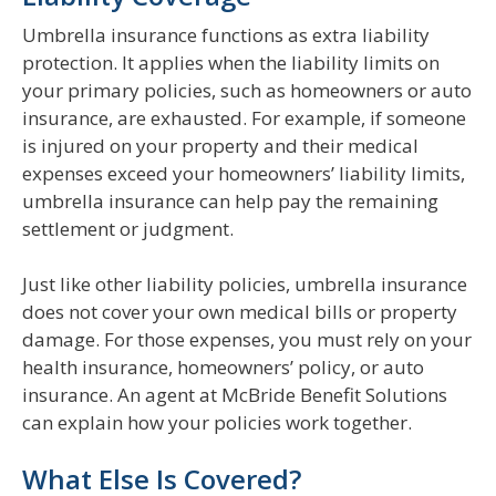
Umbrella insurance functions as extra liability
protection. It applies when the liability limits on
your primary policies, such as homeowners or auto
insurance, are exhausted. For example, if someone
is injured on your property and their medical
expenses exceed your homeowners’ liability limits,
umbrella insurance can help pay the remaining
settlement or judgment.
Just like other liability policies, umbrella insurance
does not cover your own medical bills or property
damage. For those expenses, you must rely on your
health insurance, homeowners’ policy, or auto
insurance. An agent at McBride Benefit Solutions
can explain how your policies work together.
What Else Is Covered?