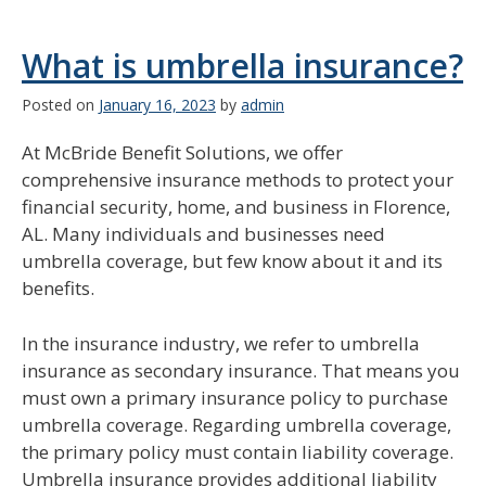
What is umbrella insurance?
Posted on
January 16, 2023
by
admin
At McBride Benefit Solutions, we offer
comprehensive insurance methods to protect your
financial security, home, and business in Florence,
AL. Many individuals and businesses need
umbrella coverage, but few know about it and its
benefits.
In the insurance industry, we refer to umbrella
insurance as secondary insurance. That means you
must own a primary insurance policy to purchase
umbrella coverage. Regarding umbrella coverage,
the primary policy must contain liability coverage.
Umbrella insurance provides additional liability