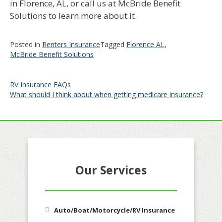
in Florence, AL, or call us at McBride Benefit
Solutions to learn more about it.
Posted in
Renters Insurance
Tagged
Florence AL
,
McBride Benefit Solutions
Post
RV Insurance FAQs
What should I think about when getting medicare insurance?
navigation
Our Services
Auto/Boat/Motorcycle/RV Insurance