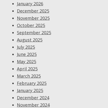
January 2026
December 2025
November 2025
October 2025
September 2025
August 2025
July 2025
June 2025
May 2025
April 2025
March 2025
February 2025
January 2025
December 2024
November 2024