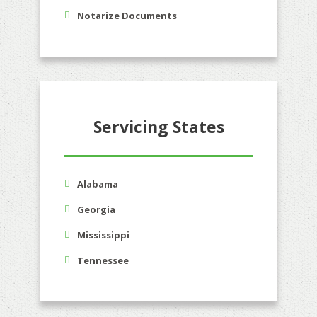
Notarize Documents
Servicing States
Alabama
Georgia
Mississippi
Tennessee