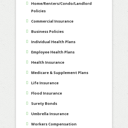
Home/Renters/Condo/Landlord
Policies
Commercial Insurance
Business Policies
Individual Health Plans
Employee Health Plans
Health Insurance
Medicare & Supplement Plans
Life Insurance
Flood Insurance
Surety Bonds
Umbrella Insurance
Workers Compensation