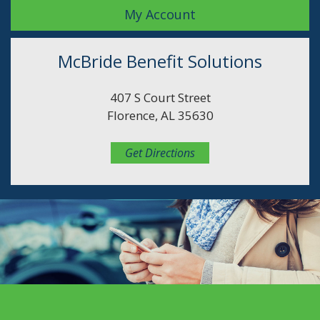
My Account
McBride Benefit Solutions
407 S Court Street
Florence, AL 35630
Get Directions