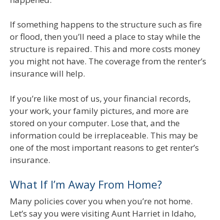
If something happens to the structure such as fire
or flood, then you’ll need a place to stay while the
structure is repaired. This and more costs money
you might not have. The coverage from the renter’s
insurance will help.
If you’re like most of us, your financial records,
your work, your family pictures, and more are
stored on your computer. Lose that, and the
information could be irreplaceable. This may be
one of the most important reasons to get renter’s
insurance.
What If I’m Away From Home?
Many policies cover you when you’re not home.
Let’s say you were visiting Aunt Harriet in Idaho,