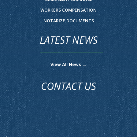
WORKERS COMPENSATION
NOTARIZE DOCUMENTS
LATEST NEWS
View All News →
CONTACT US