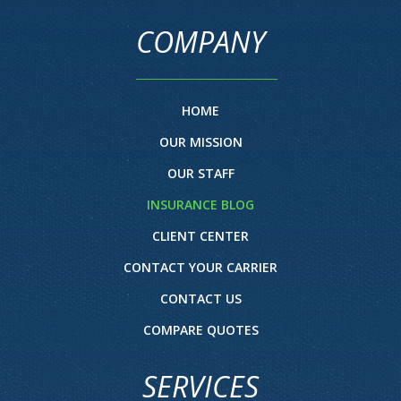
COMPANY
HOME
OUR MISSION
OUR STAFF
INSURANCE BLOG
CLIENT CENTER
CONTACT YOUR CARRIER
CONTACT US
COMPARE QUOTES
SERVICES