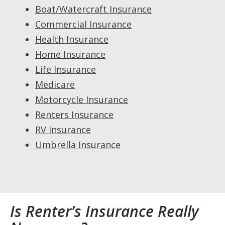
Boat/Watercraft Insurance
Commercial Insurance
Health Insurance
Home Insurance
Life Insurance
Medicare
Motorcycle Insurance
Renters Insurance
RV Insurance
Umbrella Insurance
Is Renter’s Insurance Really