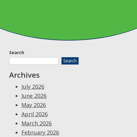
Search
Search
Archives
July 2026
June 2026
May 2026
April 2026
March 2026
February 2026