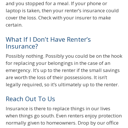
and you stopped for a meal. If your phone or
laptop is taken, then your renter’s insurance could
cover the loss. Check with your insurer to make
certain.
What If I Don’t Have Renter’s
Insurance?
Possibly nothing. Possibly you could be on the hook
for replacing your belongings in the case of an
emergency. It’s up to the renter if the small savings
are worth the loss of their possessions. It isn’t
legally required, so it’s ultimately up to the renter.
Reach Out To Us
Insurance is there to replace things in our lives
when things go south. Even renters enjoy protection
normally given to homeowners. Drop by our office