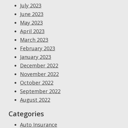
July 2023
June 2023
May 2023
April 2023
March 2023
February 2023
January 2023
December 2022
November 2022
October 2022
September 2022
August 2022
Categories
Auto Insurance