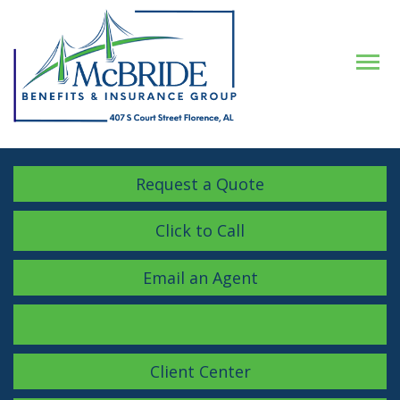
Descrip
Request a Quote
Click to Call
Email an Agent
Facebook
LinkedIn
Instagram
Client Center