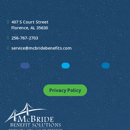
407 S Court Street
Florence, AL 35630
256-767-2703
service@mcbridebenefits.com
Facebook
LinkedIn
Instagram
Privacy Policy