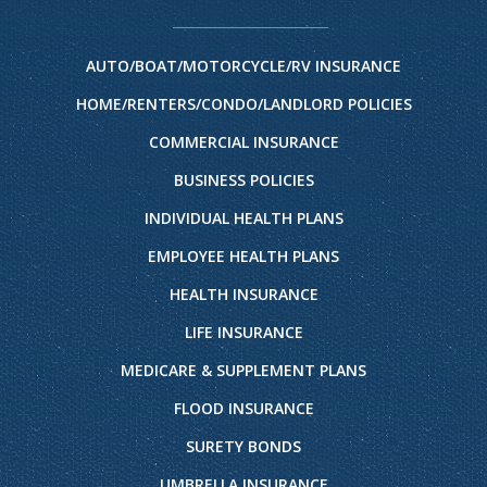
AUTO/BOAT/MOTORCYCLE/RV INSURANCE
HOME/RENTERS/CONDO/LANDLORD POLICIES
COMMERCIAL INSURANCE
BUSINESS POLICIES
INDIVIDUAL HEALTH PLANS
EMPLOYEE HEALTH PLANS
HEALTH INSURANCE
LIFE INSURANCE
MEDICARE & SUPPLEMENT PLANS
FLOOD INSURANCE
SURETY BONDS
UMBRELLA INSURANCE