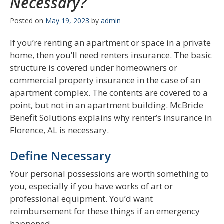
Necessary?
Posted on
May 19, 2023
by
admin
If you’re renting an apartment or space in a private
home, then you’ll need renters insurance. The basic
structure is covered under homeowners or
commercial property insurance in the case of an
apartment complex. The contents are covered to a
point, but not in an apartment building. McBride
Benefit Solutions explains why renter’s insurance in
Florence, AL is necessary.
Define Necessary
Your personal possessions are worth something to
you, especially if you have works of art or
professional equipment. You’d want
reimbursement for these things if an emergency
happened.