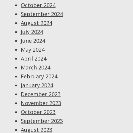
October 2024
September 2024
August 2024
July 2024
June 2024
May 2024
April 2024
March 2024
February 2024
January 2024
December 2023
November 2023
October 2023
September 2023
August 2023