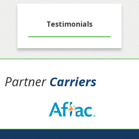
Testimonials
Partner
Carriers