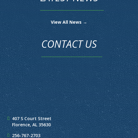
View All News →
CONTACT US
407 S Court Street
Florence, AL 35630
256-767-2703