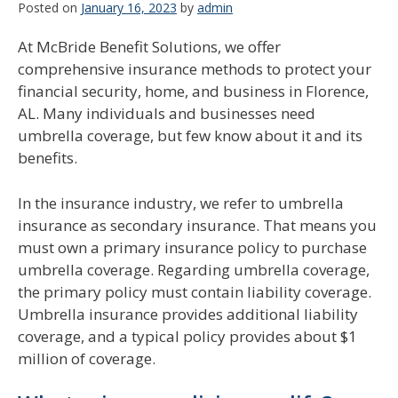
Posted on
January 16, 2023
by
admin
At McBride Benefit Solutions, we offer
comprehensive insurance methods to protect your
financial security, home, and business in Florence,
AL. Many individuals and businesses need
umbrella coverage, but few know about it and its
benefits.
In the insurance industry, we refer to umbrella
insurance as secondary insurance. That means you
must own a primary insurance policy to purchase
umbrella coverage. Regarding umbrella coverage,
the primary policy must contain liability coverage.
Umbrella insurance provides additional liability
coverage, and a typical policy provides about $1
million of coverage.