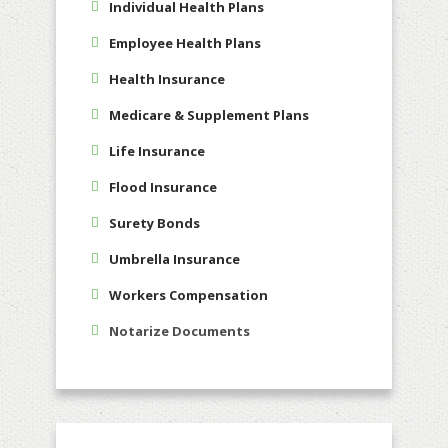
Individual Health Plans
Employee Health Plans
Health Insurance
Medicare & Supplement Plans
Life Insurance
Flood Insurance
Surety Bonds
Umbrella Insurance
Workers Compensation
Notarize Documents