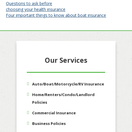
Post
Questions to ask before
choosing your health insurance
navigation
Four important things to know about boat insurance
Our Services
Auto/Boat/Motorcycle/RV Insurance
Home/Renters/Condo/Landlord
Policies
Commercial Insurance
Business Policies