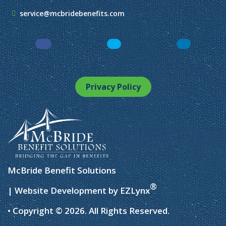
service@mcbridebenefits.com
Facebook
LinkedIn
Instagram
Privacy Policy
McBride Benefit Solutions
®
| Website Development by
EZLynx
• Copyright © 2026.
All Rights Reserved.