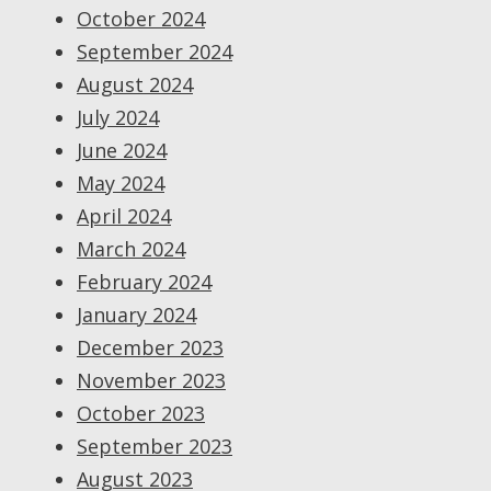
October 2024
September 2024
August 2024
July 2024
June 2024
May 2024
April 2024
March 2024
February 2024
January 2024
December 2023
November 2023
October 2023
September 2023
August 2023