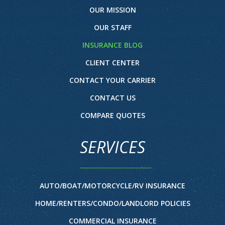
OUR MISSION
OUR STAFF
INSURANCE BLOG
CLIENT CENTER
CONTACT YOUR CARRIER
CONTACT US
COMPARE QUOTES
SERVICES
AUTO/BOAT/MOTORCYCLE/RV INSURANCE
HOME/RENTERS/CONDO/LANDLORD POLICIES
COMMERCIAL INSURANCE