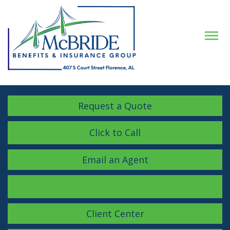
Descrip
Request a Quote
Click to Call
Email an Agent
Facebook
LinkedIn
Instagram
Client Center