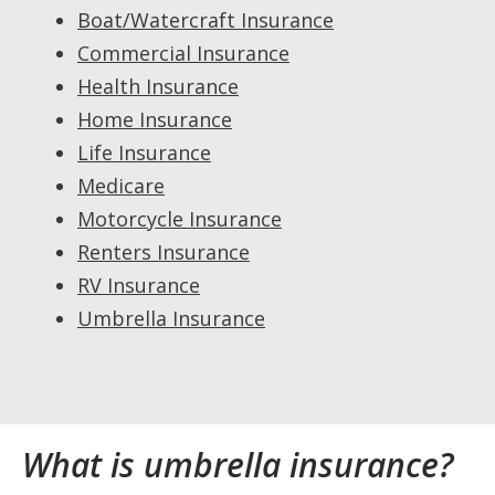
Boat/Watercraft Insurance
Commercial Insurance
Health Insurance
Home Insurance
Life Insurance
Medicare
Motorcycle Insurance
Renters Insurance
RV Insurance
Umbrella Insurance
What is umbrella insurance?