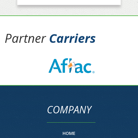
Partner
Carriers
COMPANY
HOME