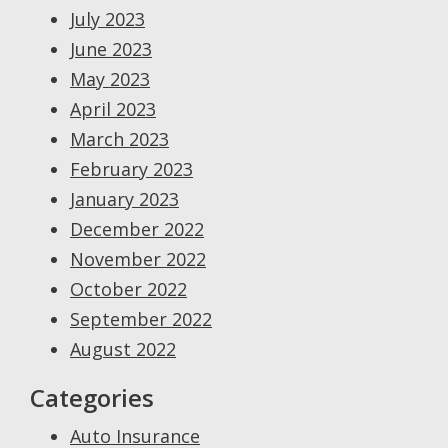
July 2023
June 2023
May 2023
April 2023
March 2023
February 2023
January 2023
December 2022
November 2022
October 2022
September 2022
August 2022
Categories
Auto Insurance