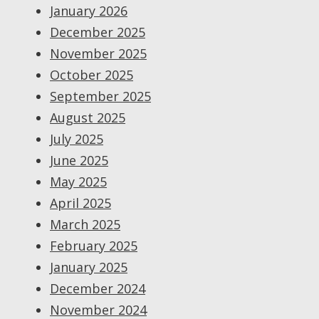
January 2026
December 2025
November 2025
October 2025
September 2025
August 2025
July 2025
June 2025
May 2025
April 2025
March 2025
February 2025
January 2025
December 2024
November 2024