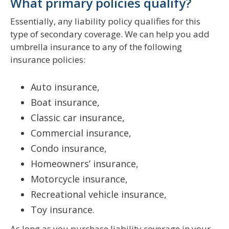
What primary policies qualify?
Essentially, any liability policy qualifies for this
type of secondary coverage. We can help you add
umbrella insurance to any of the following
insurance policies:
Auto insurance,
Boat insurance,
Classic car insurance,
Commercial insurance,
Condo insurance,
Homeowners’ insurance,
Motorcycle insurance,
Recreational vehicle insurance,
Toy insurance.
As long as you purchase liability coverage in your