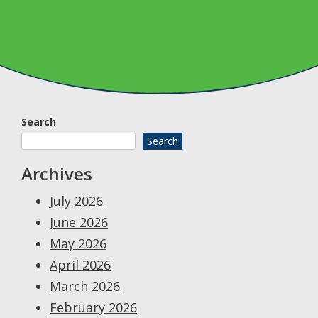
Search
Search
Archives
July 2026
June 2026
May 2026
April 2026
March 2026
February 2026