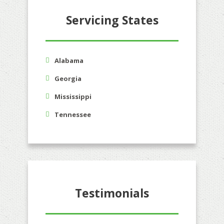
Servicing States
Alabama
Georgia
Mississippi
Tennessee
Testimonials