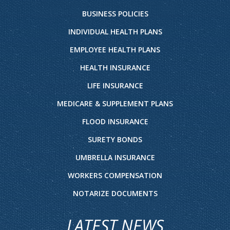
BUSINESS POLICIES
INDIVIDUAL HEALTH PLANS
EMPLOYEE HEALTH PLANS
HEALTH INSURANCE
LIFE INSURANCE
MEDICARE & SUPPLEMENT PLANS
FLOOD INSURANCE
SURETY BONDS
UMBRELLA INSURANCE
WORKERS COMPENSATION
NOTARIZE DOCUMENTS
LATEST NEWS