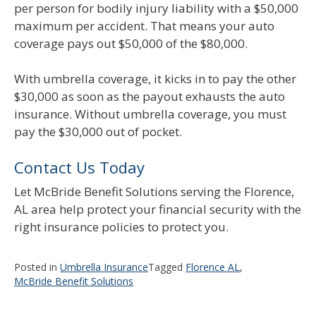
per person for bodily injury liability with a $50,000
maximum per accident. That means your auto
coverage pays out $50,000 of the $80,000.
With umbrella coverage, it kicks in to pay the other
$30,000 as soon as the payout exhausts the auto
insurance. Without umbrella coverage, you must
pay the $30,000 out of pocket.
Contact Us Today
Let McBride Benefit Solutions serving the Florence,
AL area help protect your financial security with the
right insurance policies to protect you.
Posted in
Umbrella Insurance
Tagged
Florence AL
,
McBride Benefit Solutions