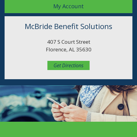
My Account
McBride Benefit Solutions
407 S Court Street
Florence, AL 35630
Get Directions