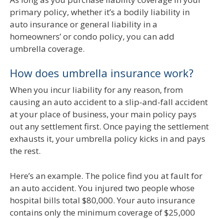
primary policy, whether it’s a bodily liability in
auto insurance or general liability in a
homeowners’ or condo policy, you can add
umbrella coverage.
How does umbrella insurance work?
When you incur liability for any reason, from
causing an auto accident to a slip-and-fall accident
at your place of business, your main policy pays
out any settlement first. Once paying the settlement
exhausts it, your umbrella policy kicks in and pays
the rest.
Here’s an example. The police find you at fault for
an auto accident. You injured two people whose
hospital bills total $80,000. Your auto insurance
contains only the minimum coverage of $25,000