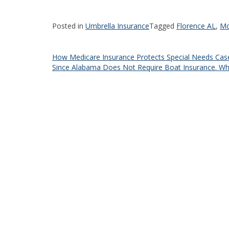
Posted in
Umbrella Insurance
Tagged
Florence AL
,
Mc
Post
How Medicare Insurance Protects Special Needs Cas
Since Alabama Does Not Require Boat Insurance. Why
navigation