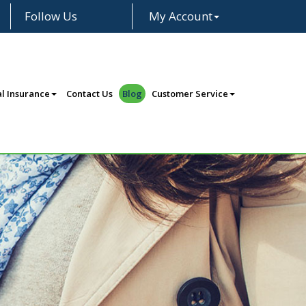
Follow Us
My Account
Facebook
LinkedIn
Instagram
l Insurance
Contact Us
Blog
Customer Service