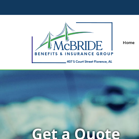
Home
Get a Quote