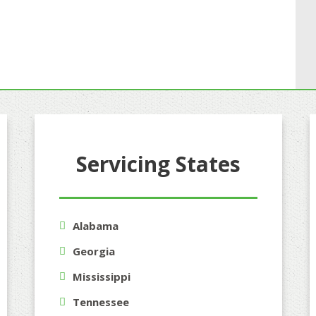
Servicing States
Alabama
Georgia
Mississippi
Tennessee