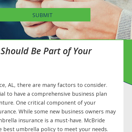
SUBMIT
Should Be Part of Your
e, AL, there are many factors to consider.
tial to have a comprehensive business plan
enture. One critical component of your
surance. While some new business owners may
mbrella insurance is a must-have. McBride
he best umbrella policy to meet your needs.