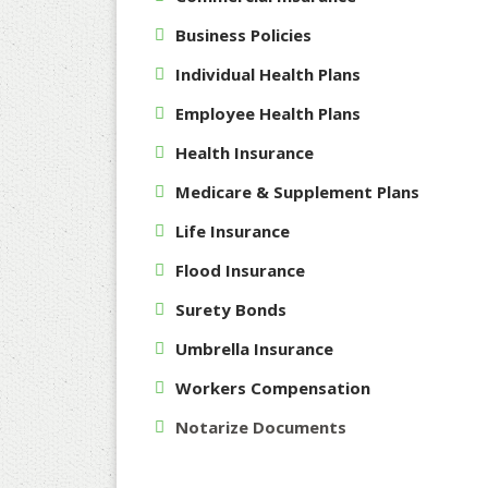
Business Policies
Individual Health Plans
Employee Health Plans
Health Insurance
Medicare & Supplement Plans
Life Insurance
Flood Insurance
Surety Bonds
Umbrella Insurance
Workers Compensation
Notarize Documents