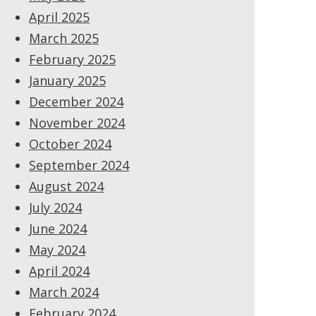
April 2025
March 2025
February 2025
January 2025
December 2024
November 2024
October 2024
September 2024
August 2024
July 2024
June 2024
May 2024
April 2024
March 2024
February 2024