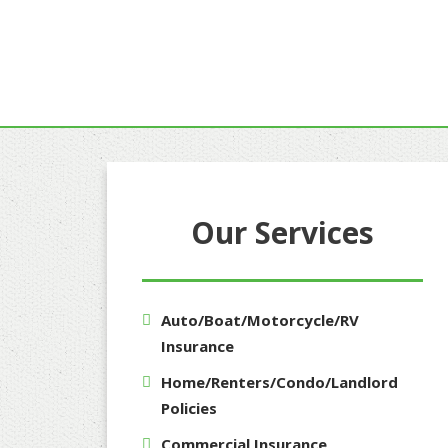
Our Services
Auto/Boat/Motorcycle/RV
Insurance
Home/Renters/Condo/Landlord
Policies
Commercial Insurance