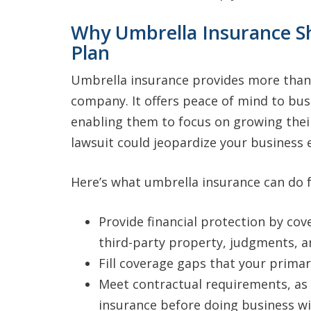
Why Umbrella Insurance Sh
Plan
Umbrella insurance provides more than j
company. It offers peace of mind to bus
enabling them to focus on growing thei
lawsuit could jeopardize your business e
Here’s what umbrella insurance can do f
Provide financial protection by cov
third-party property, judgments, 
Fill coverage gaps that your prima
Meet contractual requirements, a
insurance before doing business w