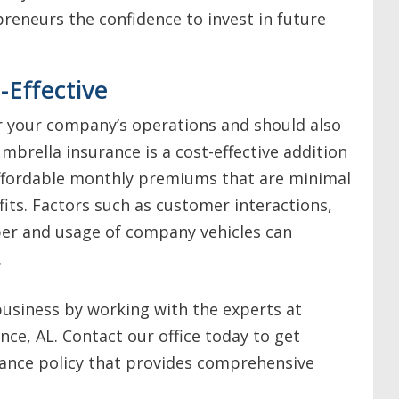
epreneurs the confidence to invest in future
-Effective
r your company’s operations and should also
umbrella insurance is a cost-effective addition
affordable monthly premiums that are minimal
its. Factors such as customer interactions,
ber and usage of company vehicles can
.
usiness by working with the experts at
nce, AL. Contact our office today to get
ance policy that provides comprehensive