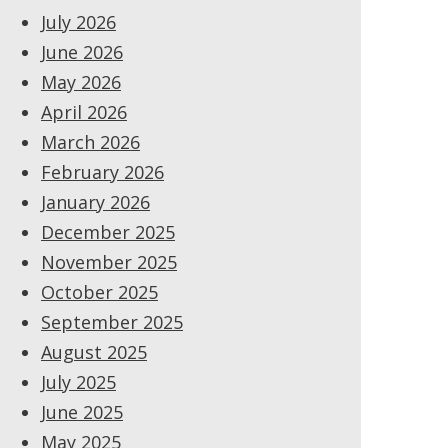
July 2026
June 2026
May 2026
April 2026
March 2026
February 2026
January 2026
December 2025
November 2025
October 2025
September 2025
August 2025
July 2025
June 2025
May 2025