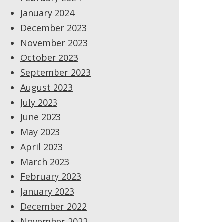
January 2024
December 2023
November 2023
October 2023
September 2023
August 2023
July 2023
June 2023
May 2023
April 2023
March 2023
February 2023
January 2023
December 2022
November 2022