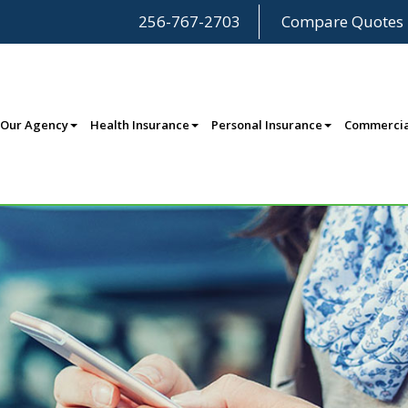
256-767-2703
Compare Quotes
Our Agency
Health Insurance
Personal Insurance
Commercia