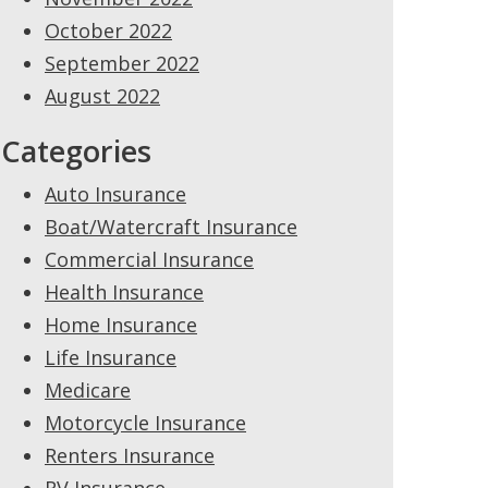
October 2022
September 2022
August 2022
Categories
Auto Insurance
Boat/Watercraft Insurance
Commercial Insurance
Health Insurance
Home Insurance
Life Insurance
Medicare
Motorcycle Insurance
Renters Insurance