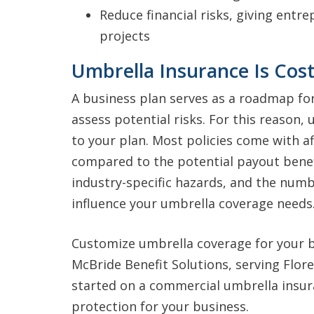
Reduce financial risks, giving entr
projects
Umbrella Insurance Is Cost
A business plan serves as a roadmap fo
assess potential risks. For this reason, 
to your plan. Most policies come with 
compared to the potential payout benef
industry-specific hazards, and the num
influence your umbrella coverage needs
Customize umbrella coverage for your b
McBride Benefit Solutions, serving Flore
started on a commercial umbrella insur
protection for your business.