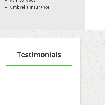
RV Insurance
Umbrella Insurance
Testimonials