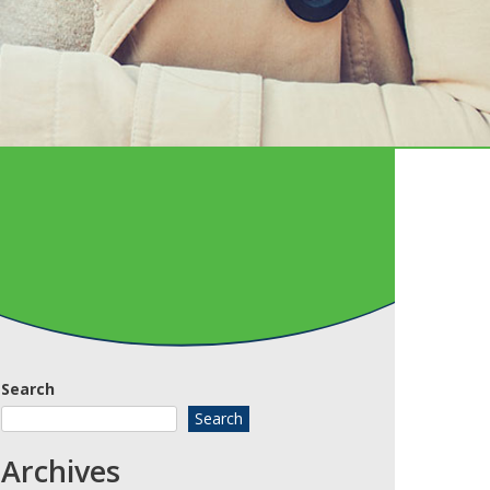
Search
Search
Archives