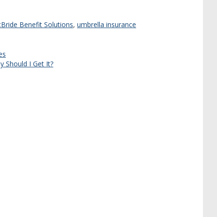
Bride Benefit Solutions
,
umbrella insurance
es
 Should I Get It?