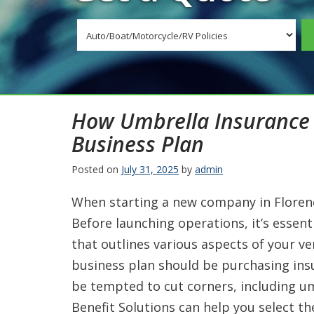
Insurance
Type
How Umbrella Insurance 
Business Plan
Posted on
July 31, 2025
by
admin
When starting a new company in Florenc
Before launching operations, it’s essen
that outlines various aspects of your v
business plan should be purchasing in
be tempted to cut corners, including u
Benefit Solutions can help you select t