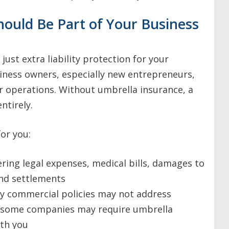
ould Be Part of Your Business
ust extra liability protection for your
iness owners, especially new entrepreneurs,
r operations. Without umbrella insurance, a
ntirely.
or you:
ering legal expenses, medical bills, damages to
and settlements
ry commercial policies may not address
s some companies may require umbrella
ith you