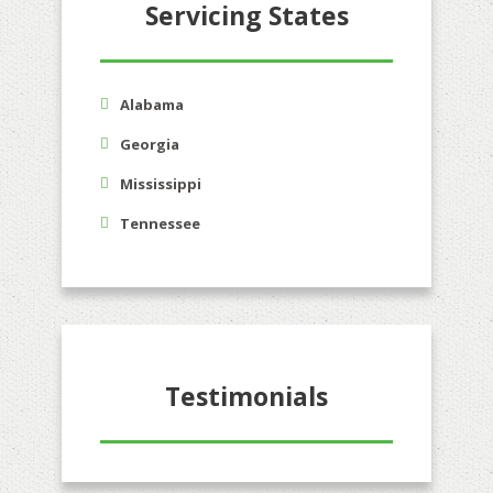
Servicing States
Alabama
Georgia
Mississippi
Tennessee
Testimonials