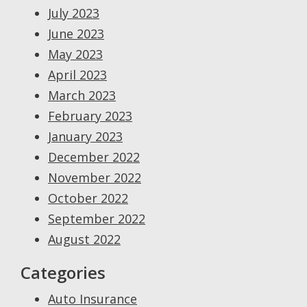
July 2023
June 2023
May 2023
April 2023
March 2023
February 2023
January 2023
December 2022
November 2022
October 2022
September 2022
August 2022
Categories
Auto Insurance