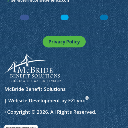
service@mcbridebenefits.com
Facebook
LinkedIn
Instagram
Privacy Policy
McBride Benefit Solutions
®
| Website Development by
EZLynx
• Copyright © 2026.
All Rights Reserved.