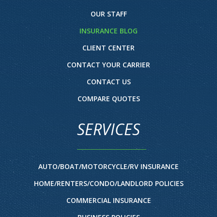
OUR STAFF
INSURANCE BLOG
CLIENT CENTER
CONTACT YOUR CARRIER
CONTACT US
COMPARE QUOTES
SERVICES
AUTO/BOAT/MOTORCYCLE/RV INSURANCE
HOME/RENTERS/CONDO/LANDLORD POLICIES
COMMERCIAL INSURANCE