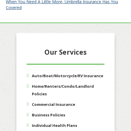
When You Need A Little More, Umbrella Insurance Has You
Covered
Our Services
Auto/Boat/Motorcycle/RV Insurance
Home/Renters/Condo/Landlord
Policies
Commercial Insurance
Business Policies
Individual Health Plans