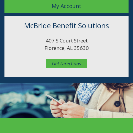
My Account
McBride Benefit Solutions
407 S Court Street
Florence, AL 35630
Get Directions