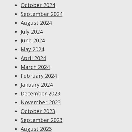
October 2024
September 2024
August 2024
July 2024
June 2024
May 2024
April 2024
March 2024
February 2024
January 2024
December 2023
November 2023
October 2023
September 2023
August 2023