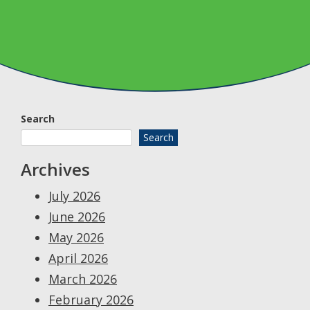
Search
Search
Archives
July 2026
June 2026
May 2026
April 2026
March 2026
February 2026