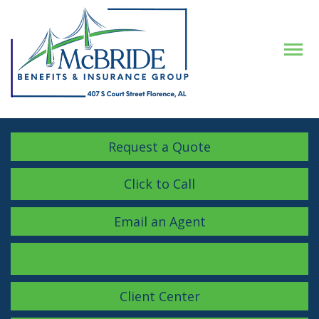
Descrip
Request a Quote
Click to Call
Email an Agent
Facebook
LinkedIn
Instagram
Client Center