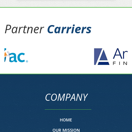
Partner
Carriers
COMPANY
HOME
OUR MISSION