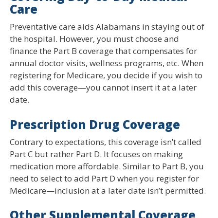
Care
Preventative care aids Alabamans in staying out of
the hospital. However, you must choose and
finance the Part B coverage that compensates for
annual doctor visits, wellness programs, etc. When
registering for Medicare, you decide if you wish to
add this coverage—you cannot insert it at a later
date.
Prescription Drug Coverage
Contrary to expectations, this coverage isn’t called
Part C but rather Part D. It focuses on making
medication more affordable. Similar to Part B, you
need to select to add Part D when you register for
Medicare—inclusion at a later date isn’t permitted.
Other Supplemental Coverage