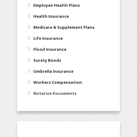
Employee Health Plans
Health Insurance
Medicare & Supplement Plans
Life Insurance
Flood Insurance
Surety Bonds
Umbrella Insurance
Workers Compensation
Notarize Documents