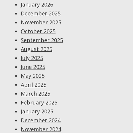
January 2026
December 2025
November 2025
October 2025
September 2025
August 2025
July 2025
June 2025
May 2025
April 2025
March 2025
February 2025
January 2025
December 2024
November 2024