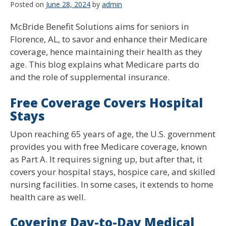
Posted on
June 28, 2024
by
admin
McBride Benefit Solutions aims for seniors in
Florence, AL, to savor and enhance their Medicare
coverage, hence maintaining their health as they
age. This blog explains what Medicare parts do
and the role of supplemental insurance.
Free Coverage Covers Hospital
Stays
Upon reaching 65 years of age, the U.S. government
provides you with free Medicare coverage, known
as Part A. It requires signing up, but after that, it
covers your hospital stays, hospice care, and skilled
nursing facilities. In some cases, it extends to home
health care as well.
Covering Day-to-Day Medical