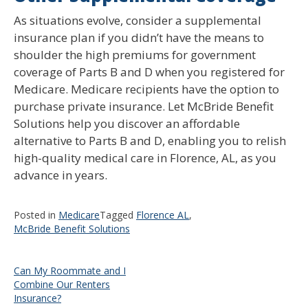
As situations evolve, consider a supplemental
insurance plan if you didn’t have the means to
shoulder the high premiums for government
coverage of Parts B and D when you registered for
Medicare. Medicare recipients have the option to
purchase private insurance. Let McBride Benefit
Solutions help you discover an affordable
alternative to Parts B and D, enabling you to relish
high-quality medical care in Florence, AL, as you
advance in years.
Posted in
Medicare
Tagged
Florence AL
,
McBride Benefit Solutions
Post
Can My Roommate and I
Combine Our Renters
navigation
Insurance?