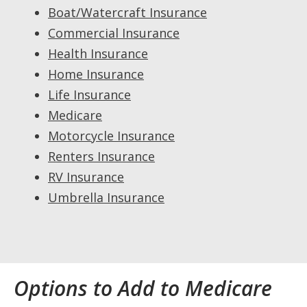
Boat/Watercraft Insurance
Commercial Insurance
Health Insurance
Home Insurance
Life Insurance
Medicare
Motorcycle Insurance
Renters Insurance
RV Insurance
Umbrella Insurance
Options to Add to Medicare