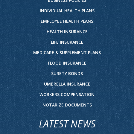
BUSINESS POLICIES
INDIVIDUAL HEALTH PLANS
EMPLOYEE HEALTH PLANS
HEALTH INSURANCE
LIFE INSURANCE
MEDICARE & SUPPLEMENT PLANS
FLOOD INSURANCE
SURETY BONDS
UMBRELLA INSURANCE
WORKERS COMPENSATION
NOTARIZE DOCUMENTS
LATEST NEWS