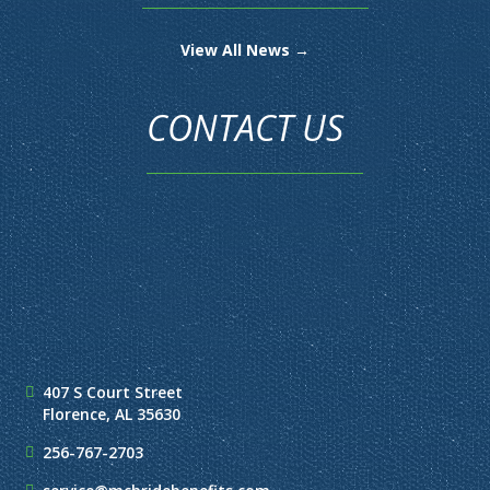
View All News →
CONTACT US
407 S Court Street
Florence, AL 35630
256-767-2703