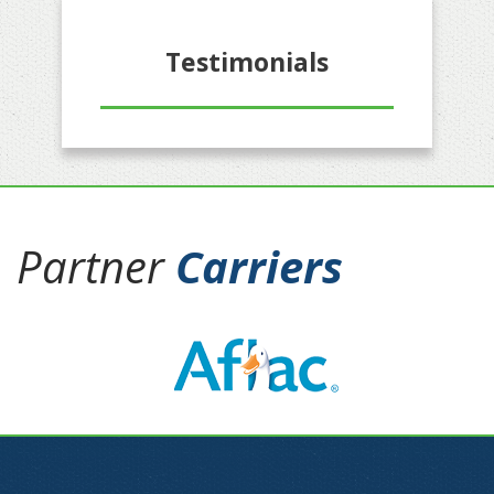
Testimonials
Partner
Carriers