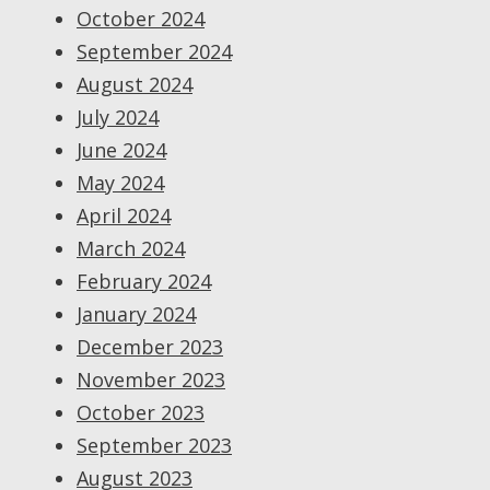
October 2024
September 2024
August 2024
July 2024
June 2024
May 2024
April 2024
March 2024
February 2024
January 2024
December 2023
November 2023
October 2023
September 2023
August 2023