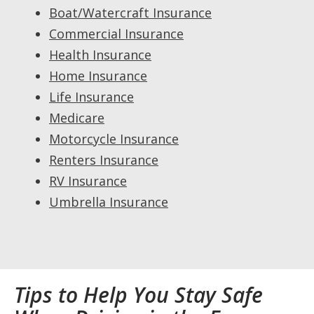
Boat/Watercraft Insurance
Commercial Insurance
Health Insurance
Home Insurance
Life Insurance
Medicare
Motorcycle Insurance
Renters Insurance
RV Insurance
Umbrella Insurance
Tips to Help You Stay Safe