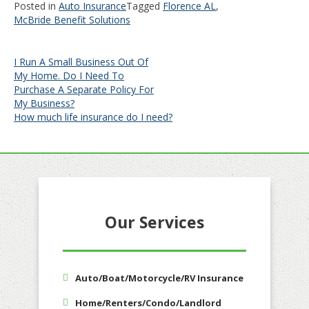
Posted in
Auto Insurance
Tagged
Florence AL
,
McBride Benefit Solutions
Post
I Run A Small Business Out Of
My Home. Do I Need To
navigation
Purchase A Separate Policy For
My Business?
How much life insurance do I need?
Our Services
Auto/Boat/Motorcycle/RV Insurance
Home/Renters/Condo/Landlord