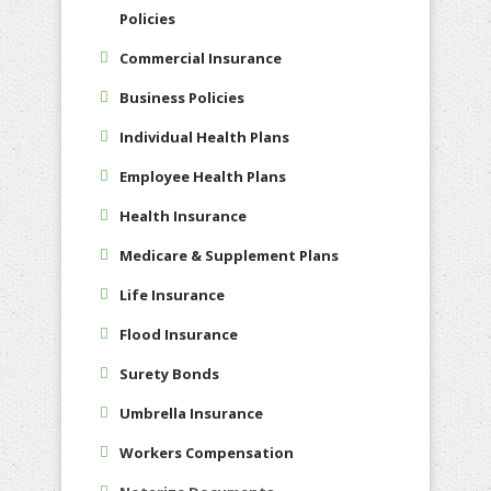
Policies
Commercial Insurance
Business Policies
Individual Health Plans
Employee Health Plans
Health Insurance
Medicare & Supplement Plans
Life Insurance
Flood Insurance
Surety Bonds
Umbrella Insurance
Workers Compensation