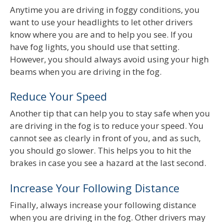
Anytime you are driving in foggy conditions, you
want to use your headlights to let other drivers
know where you are and to help you see. If you
have fog lights, you should use that setting.
However, you should always avoid using your high
beams when you are driving in the fog.
Reduce Your Speed
Another tip that can help you to stay safe when you
are driving in the fog is to reduce your speed. You
cannot see as clearly in front of you, and as such,
you should go slower. This helps you to hit the
brakes in case you see a hazard at the last second.
Increase Your Following Distance
Finally, always increase your following distance
when you are driving in the fog. Other drivers may