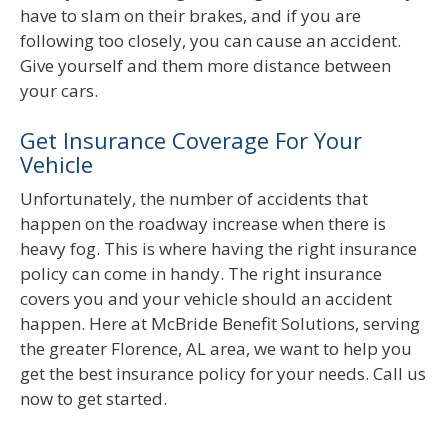
have to slam on their brakes, and if you are
following too closely, you can cause an accident.
Give yourself and them more distance between
your cars.
Get Insurance Coverage For Your
Vehicle
Unfortunately, the number of accidents that
happen on the roadway increase when there is
heavy fog. This is where having the right insurance
policy can come in handy. The right insurance
covers you and your vehicle should an accident
happen. Here at McBride Benefit Solutions, serving
the greater Florence, AL area, we want to help you
get the best insurance policy for your needs. Call us
now to get started.