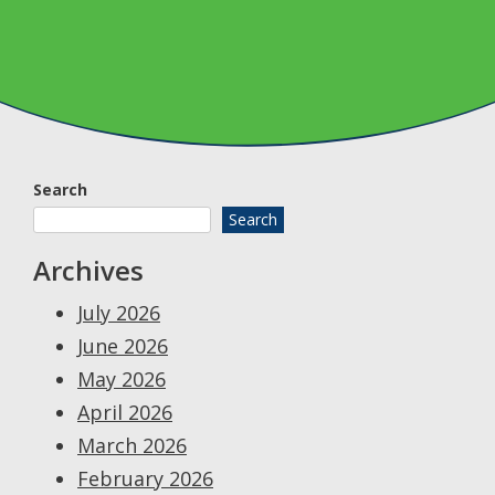
Search
Search
Archives
July 2026
June 2026
May 2026
April 2026
March 2026
February 2026