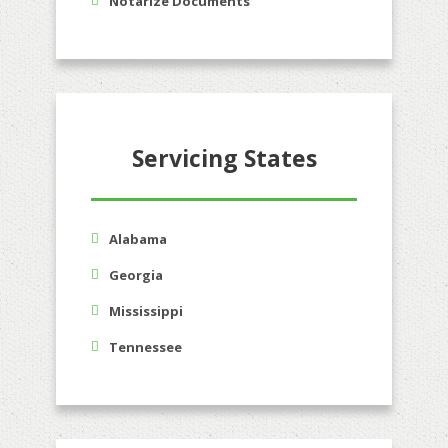
Notarize Documents
Servicing States
Alabama
Georgia
Mississippi
Tennessee