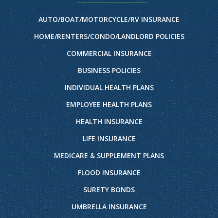
AUTO/BOAT/MOTORCYCLE/RV INSURANCE
HOME/RENTERS/CONDO/LANDLORD POLICIES
COMMERCIAL INSURANCE
BUSINESS POLICIES
INDIVIDUAL HEALTH PLANS
EMPLOYEE HEALTH PLANS
HEALTH INSURANCE
LIFE INSURANCE
MEDICARE & SUPPLEMENT PLANS
FLOOD INSURANCE
SURETY BONDS
UMBRELLA INSURANCE