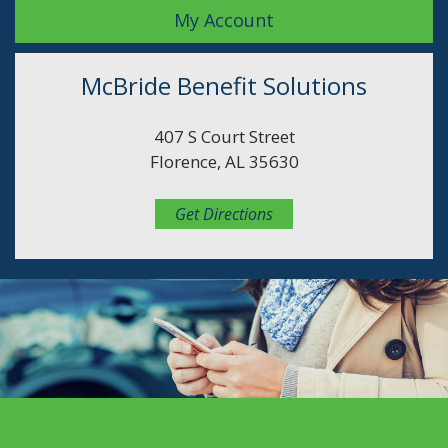
My Account
McBride Benefit Solutions
407 S Court Street
Florence, AL 35630
Get Directions