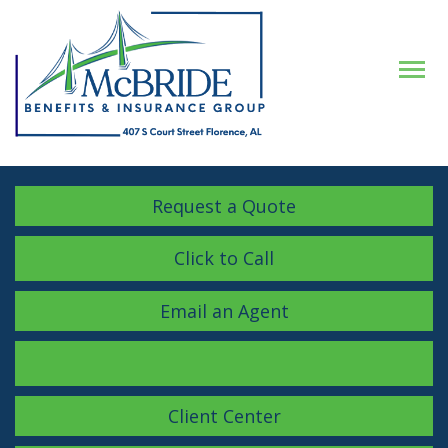
Descrip
Request a Quote
Click to Call
Email an Agent
Facebook
LinkedIn
Instagram
Client Center