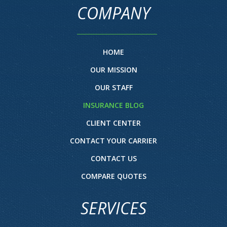
COMPANY
HOME
OUR MISSION
OUR STAFF
INSURANCE BLOG
CLIENT CENTER
CONTACT YOUR CARRIER
CONTACT US
COMPARE QUOTES
SERVICES