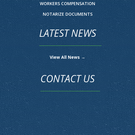
WORKERS COMPENSATION
NOTARIZE DOCUMENTS
LATEST NEWS
View All News →
CONTACT US