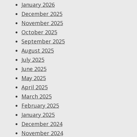
January 2026
December 2025
November 2025
October 2025
September 2025
August 2025
July 2025
June 2025
May 2025
April 2025
March 2025
February 2025
January 2025
December 2024
November 2024