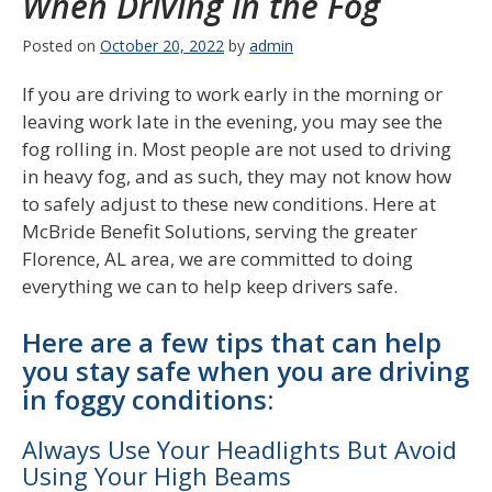
When Driving in the Fog
Posted on
October 20, 2022
by
admin
If you are driving to work early in the morning or
leaving work late in the evening, you may see the
fog rolling in. Most people are not used to driving
in heavy fog, and as such, they may not know how
to safely adjust to these new conditions. Here at
McBride Benefit Solutions, serving the greater
Florence, AL area, we are committed to doing
everything we can to help keep drivers safe.
Here are a few tips that can help
you stay safe when you are driving
in foggy conditions:
Always Use Your Headlights But Avoid
Using Your High Beams