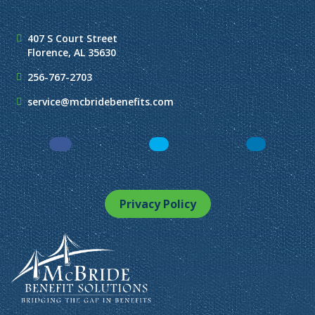
407 S Court Street
Florence, AL 35630
256-767-2703
service@mcbridebenefits.com
Facebook
LinkedIn
Instagram
Privacy Policy