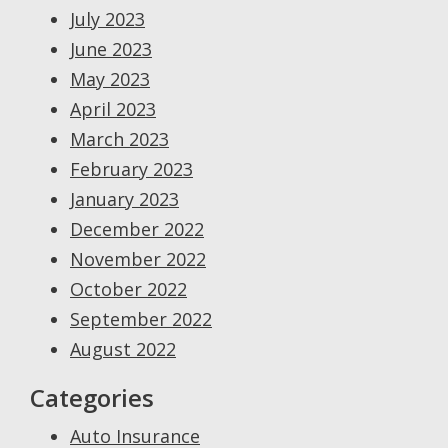
July 2023
June 2023
May 2023
April 2023
March 2023
February 2023
January 2023
December 2022
November 2022
October 2022
September 2022
August 2022
Categories
Auto Insurance