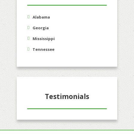
Alabama
Georgia
Mississippi
Tennessee
Testimonials