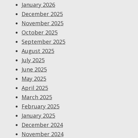
January 2026
December 2025
November 2025
October 2025
September 2025
August 2025
July 2025
June 2025
May 2025
April 2025
March 2025
February 2025
January 2025
December 2024
November 2024