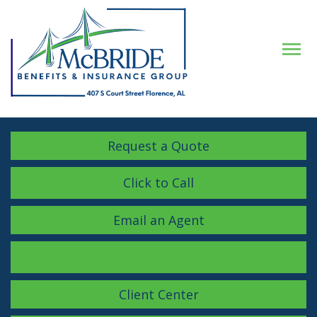
Descrip
Request a Quote
Click to Call
Email an Agent
Facebook
LinkedIn
Instagram
Client Center