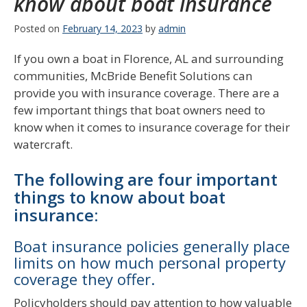
know about boat insurance
Posted on
February 14, 2023
by
admin
If you own a boat in Florence, AL and surrounding
communities, McBride Benefit Solutions can
provide you with insurance coverage. There are a
few important things that boat owners need to
know when it comes to insurance coverage for their
watercraft.
The following are four important
things to know about boat
insurance:
Boat insurance policies generally place
limits on how much personal property
coverage they offer.
Policyholders should pay attention to how valuable