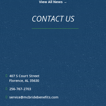
View All News →
CONTACT US
407 S Court Street
Florence, AL 35630
256-767-2703
service@mcbridebenefits.com