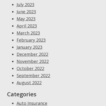
July 2023
June 2023
May 2023
April 2023
March 2023
February 2023
January 2023
December 2022
November 2022
October 2022
September 2022
August 2022
Categories
Auto Insurance