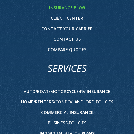
INSURANCE BLOG
CLIENT CENTER
CONTACT YOUR CARRIER
CONTACT US
COMPARE QUOTES
SERVICES
AUTO/BOAT/MOTORCYCLE/RV INSURANCE
HOME/RENTERS/CONDO/LANDLORD POLICIES
COMMERCIAL INSURANCE
BUSINESS POLICIES
INDIVIDUAL HEALTH PLANS