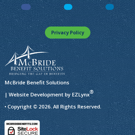
Facebook
LinkedIn
Instagram
Privacy Policy
McBride Benefit Solutions
®
| Website Development by
EZLynx
• Copyright © 2026.
All Rights Reserved.