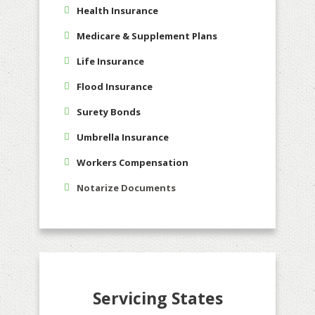
Health Insurance
Medicare & Supplement Plans
Life Insurance
Flood Insurance
Surety Bonds
Umbrella Insurance
Workers Compensation
Notarize Documents
Servicing States