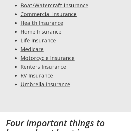
Boat/Watercraft Insurance
Commercial Insurance
Health Insurance
Home Insurance
Life Insurance
Medicare
Motorcycle Insurance
Renters Insurance
RV Insurance
Umbrella Insurance
Four important things to