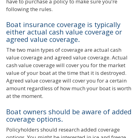
have to purchase a policy to make sure you’re
following the rules.
Boat insurance coverage is typically
either actual cash value coverage or
agreed value coverage.
The two main types of coverage are actual cash
value coverage and agreed value coverage. Actual
cash value coverage will cover you for the market
value of your boat at the time that it is destroyed.
Agreed value coverage will cover you for a certain
amount regardless of how much your boat is worth
at the moment.
Boat owners should be aware of added
coverage options.
Policyholders should research added coverage
options. You might be interested in ice and freeze