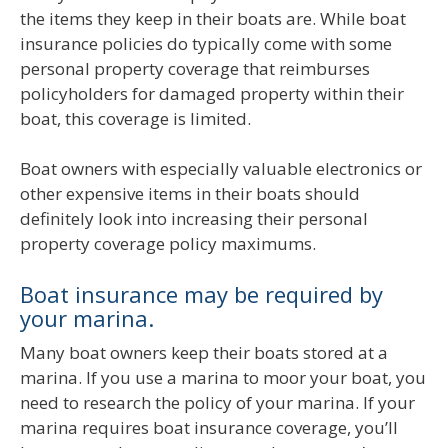
the items they keep in their boats are. While boat
insurance policies do typically come with some
personal property coverage that reimburses
policyholders for damaged property within their
boat, this coverage is limited.
Boat owners with especially valuable electronics or
other expensive items in their boats should
definitely look into increasing their personal
property coverage policy maximums.
Boat insurance may be required by
your marina.
Many boat owners keep their boats stored at a
marina. If you use a marina to moor your boat, you
need to research the policy of your marina. If your
marina requires boat insurance coverage, you’ll