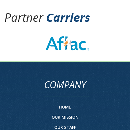
Partner
Carriers
COMPANY
HOME
OUR MISSION
OUR STAFF