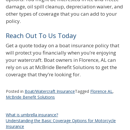
damage, oil spill cleanup, depreciation waiver, and
other types of coverage that you can add to your
policy.
Reach Out To Us Today
Get a quote today on a boat insurance policy that
will protect you financially when you’re enjoying
your watercraft. Boat owners in Florence, AL can
rely on us at McBride Benefit Solutions to get the
coverage that they’re looking for.
Posted in
Boat/Watercraft Insurance
Tagged
Florence AL
,
McBride Benefit Solutions
Post
What is umbrella insurance?
Understanding the Basic Coverage Options for Motorcycle
navigation
Insurance