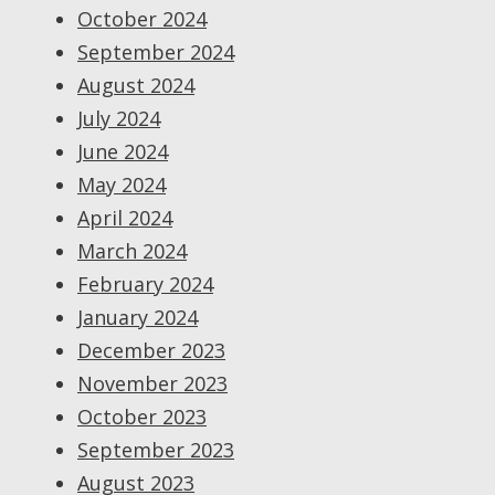
October 2024
September 2024
August 2024
July 2024
June 2024
May 2024
April 2024
March 2024
February 2024
January 2024
December 2023
November 2023
October 2023
September 2023
August 2023