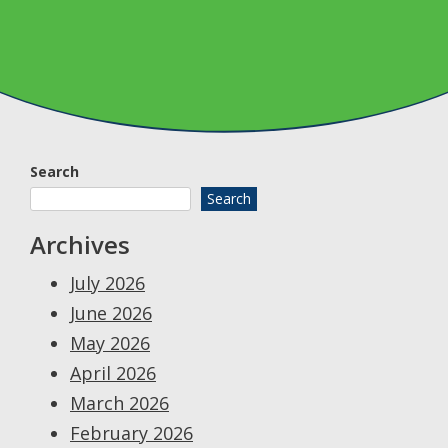
Search
Search
Archives
July 2026
June 2026
May 2026
April 2026
March 2026
February 2026