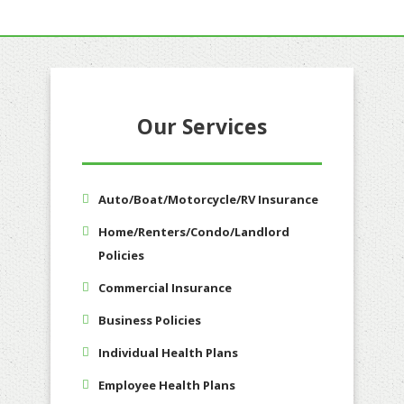
Our Services
Auto/Boat/Motorcycle/RV Insurance
Home/Renters/Condo/Landlord
Policies
Commercial Insurance
Business Policies
Individual Health Plans
Employee Health Plans