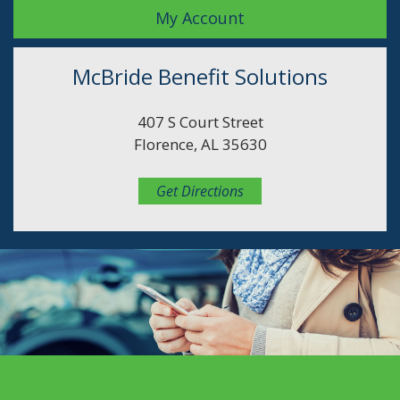
My Account
McBride Benefit Solutions
407 S Court Street
Florence, AL 35630
Get Directions