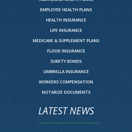
EMPLOYEE HEALTH PLANS
HEALTH INSURANCE
LIFE INSURANCE
MEDICARE & SUPPLEMENT PLANS
FLOOD INSURANCE
SURETY BONDS
UMBRELLA INSURANCE
WORKERS COMPENSATION
NOTARIZE DOCUMENTS
LATEST NEWS